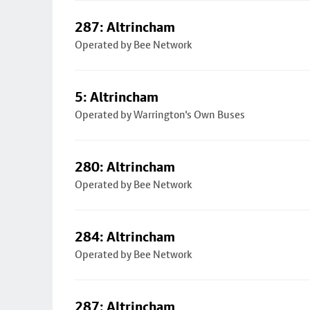
287: Altrincham
Operated by Bee Network
5: Altrincham
Operated by Warrington's Own Buses
280: Altrincham
Operated by Bee Network
284: Altrincham
Operated by Bee Network
287: Altrincham