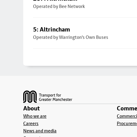
Operated by Bee Network
5: Altrincham
Operated by Warrington's Own Buses
Footer
About
Commer
Who we are
Commercia
Careers
Procurem
News and media