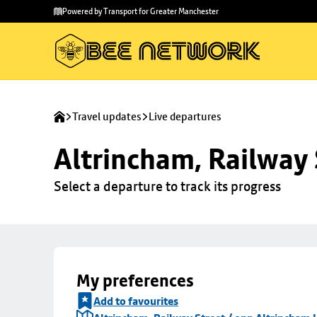
Skip to
Skip
Powered by Transport for Greater Manchester
main
to
content
footer
Travel updates
Live departures
Altrincham, Railway 
Select a departure to track its progress
My preferences
Add to favourites