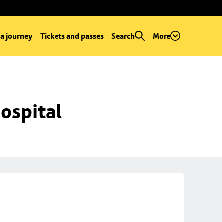
 a journey
Tickets and passes
Search
More
ospital