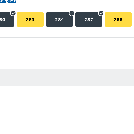
Hospital
80
283
284
287
288