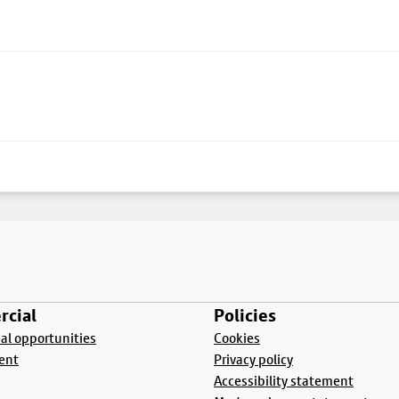
cial
Policies
l opportunities
Cookies
ent
Privacy policy
Accessibility statement