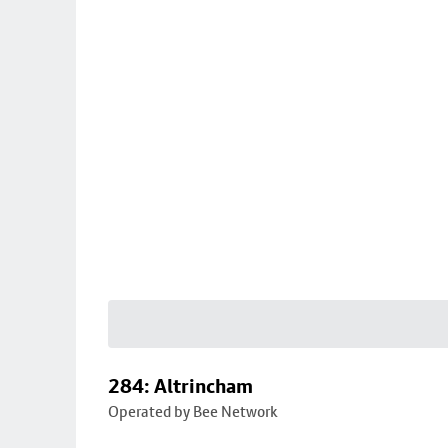
284: Altrincham
Operated by Bee Network