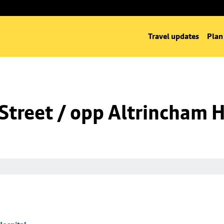
Travel updates
Plan
Street / opp Altrincham H