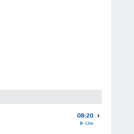
08:20
Live