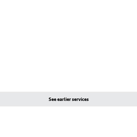
See earlier services