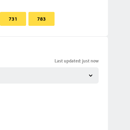
731
783
Last updated: just now