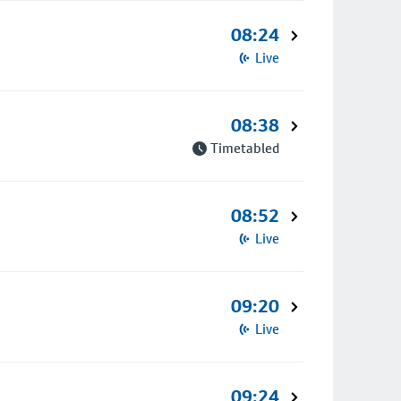
08:24
Live
08:38
Timetabled
08:52
Live
09:20
Live
09:24