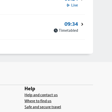
Live
09:34
Timetabled
Help
Help and contact us
Where to find us
Safe and secure travel