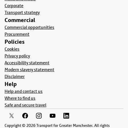
Corporate
Transport strategy
Commercial
Commercial opportunities
Procurement
Policies
Cookies
Privacy policy
Accessibility statement
Modern slavery statement
Disclaimer
Help
Help and contact us
Where to find us
Safe and secure travel
Copyright © 2026 Transport for Greater Manchester. All rights