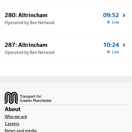
280: Altrincham
09:52
Operated by Bee Network
Live
287: Altrincham
10:24
Operated by Bee Network
Live
Footer
About
Who we are
Careers
News and media