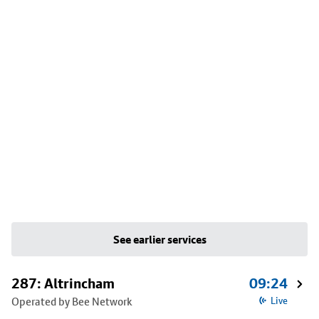
See earlier services
287: Altrincham
09:24
Operated by Bee Network
Live