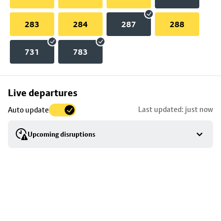
283
284
287
288
731
783
Skip
Live departures
map
Last updated: just now
Auto update
to
stop
Upcoming disruptions
details