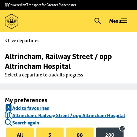
Skip to
Skip
Powered by Transport for Greater Manchester
main
to
content
footer
Menu
Live departures
Altrincham, Railway Street / opp 
Altrincham Hospital
Select a departure to track its progress
My preferences
Add to favourites
Altrincham, Railway Street / opp Altrincham Hospital
Search again
All
5
88
280