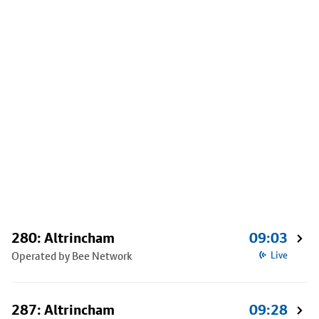
280: Altrincham
09:03
Operated by Bee Network
Live
287: Altrincham
09:28