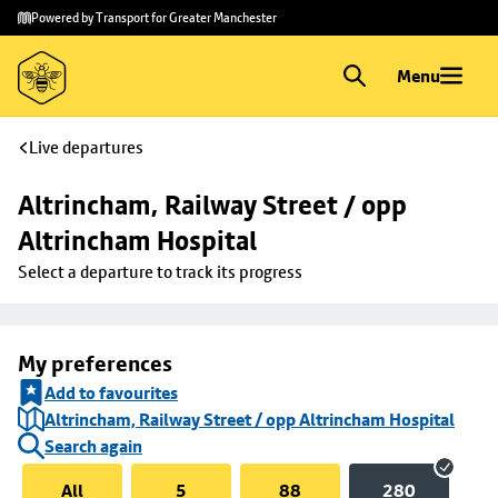
Skip to
Skip
Powered by Transport for Greater Manchester
main
to
content
footer
Menu
Live departures
Altrincham, Railway Street / opp 
Altrincham Hospital
Select a departure to track its progress
My preferences
Add to favourites
Altrincham, Railway Street / opp Altrincham Hospital
Search again
All
5
88
280