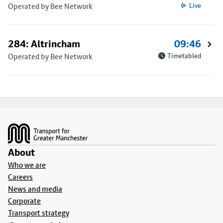
Operated by Bee Network
Live
284: Altrincham
09:46
Operated by Bee Network
Timetabled
Footer
About
Who we are
Careers
News and media
Corporate
Transport strategy