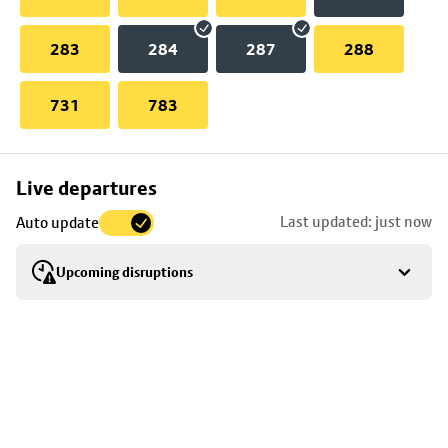
283
284
287
288
731
783
Skip
Live departures
map
Last updated: just now
Auto update
to
stop
Upcoming disruptions
details