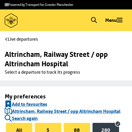
Skip to
Skip
Powered by Transport for Greater Manchester
main
to
content
footer
Menu
Live departures
Altrincham, Railway Street / opp 
Altrincham Hospital
Select a departure to track its progress
My preferences
Add to favourites
Altrincham, Railway Street / opp Altrincham Hospital
Search again
All
5
88
280