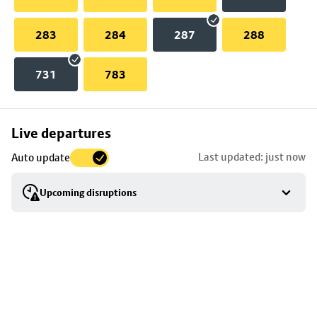
283
284
287
288
731
783
Skip
Live departures
map
Last updated: just now
Auto update
to
stop
Upcoming disruptions
details