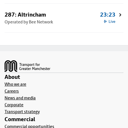
287: Altrincham
23:23
Operated by Bee Network
Live
Footer
About
Who we are
Careers
News and media
Corporate
Transport strategy
Commercial
Commercial opportunities