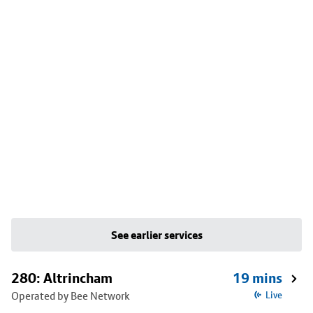
See earlier services
280: Altrincham
19 mins
Operated by Bee Network
Live