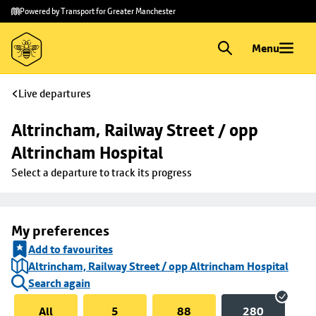
Skip to
Skip
Powered by Transport for Greater Manchester
main
to
content
footer
Menu
Live departures
Altrincham, Railway Street / opp 
Altrincham Hospital
Select a departure to track its progress
My preferences
Add to favourites
Altrincham, Railway Street / opp Altrincham Hospital
Search again
All
5
88
280