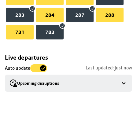
283
284
287
288
731
783
Skip
Live departures
map
Last updated: just now
Auto update
to
stop
Upcoming disruptions
details