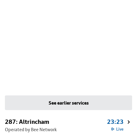
See earlier services
287: Altrincham
23:23
Operated by Bee Network
Live