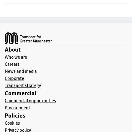
Footer
About
Who we are
Careers
News and media
Corporate
Transport strategy
Commercial
Commercial opportunities
Procurement
Policies
Cookies
Privacy policy