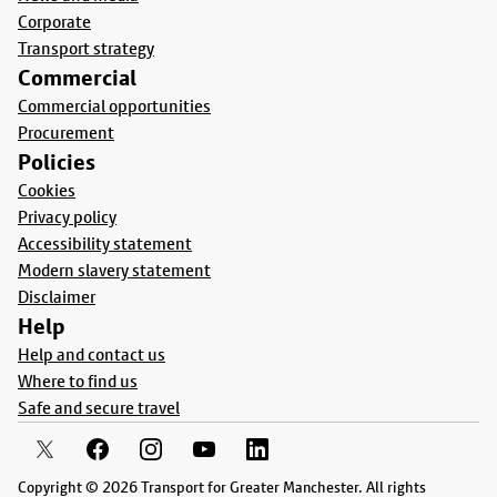
Corporate
Transport strategy
Commercial
Commercial opportunities
Procurement
Policies
Cookies
Privacy policy
Accessibility statement
Modern slavery statement
Disclaimer
Help
Help and contact us
Where to find us
Safe and secure travel
Copyright © 2026 Transport for Greater Manchester. All rights