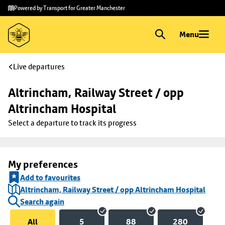
Skip to
Skip
Powered by Transport for Greater Manchester
main
to
content
footer
Menu
Live departures
Altrincham, Railway Street / opp 
Altrincham Hospital
Select a departure to track its progress
My preferences
Add to favourites
Altrincham, Railway Street / opp Altrincham Hospital
Search again
All
5
88
280