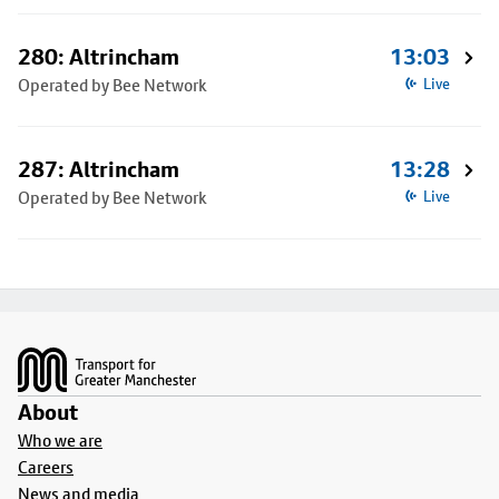
280: Altrincham
13:03
Operated by Bee Network
Live
287: Altrincham
13:28
Operated by Bee Network
Live
Footer
About
Who we are
Careers
News and media