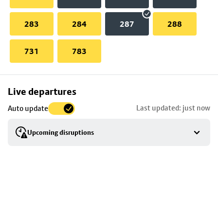
283
284
287
288
731
783
Skip
Live departures
map
Last updated: just now
Auto update
to
stop
Upcoming disruptions
details