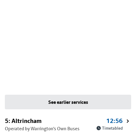
See earlier services
5: Altrincham
12:56
Operated by Warrington's Own Buses
Timetabled