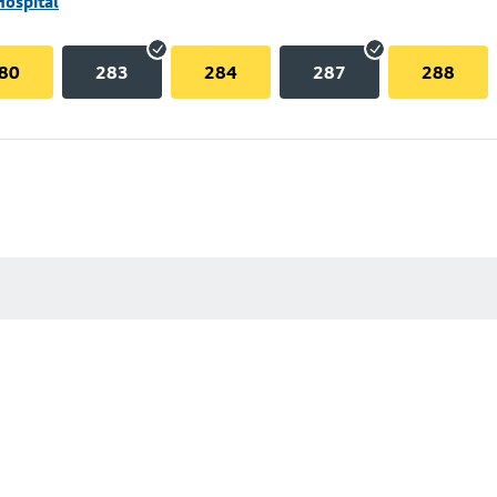
Hospital
80
283
284
287
288