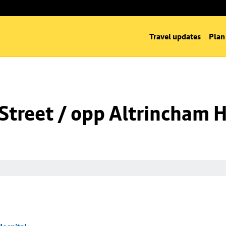
Travel updates
Plan
Street / opp Altrincham H