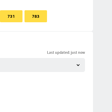
731
783
Last updated: just now