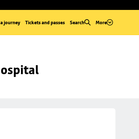
 a journey
Tickets and passes
Search
More
ospital