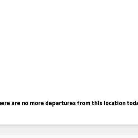
ere are no more departures from this location tod