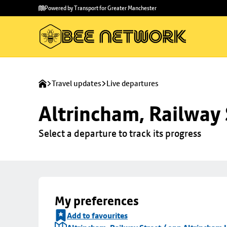
Skip to
Skip
Powered by Transport for Greater Manchester
main
to
content
footer
Travel updates
Live departures
Altrincham, Railway 
Select a departure to track its progress
My preferences
Add to favourites