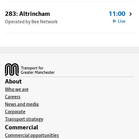
283: Altrincham
11:00
Operated by Bee Network
Live
Footer
About
Who we are
Careers
News and media
Corporate
Transport strategy
Commercial
Commercial opportunities