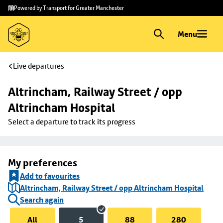
Skip to
Skip
Powered by Transport for Greater Manchester
main
to
content
footer
Menu
Live departures
Altrincham, Railway Street / opp 
Altrincham Hospital
Select a departure to track its progress
My preferences
Add to favourites
Altrincham, Railway Street / opp Altrincham Hospital
Search again
All
5
88
280