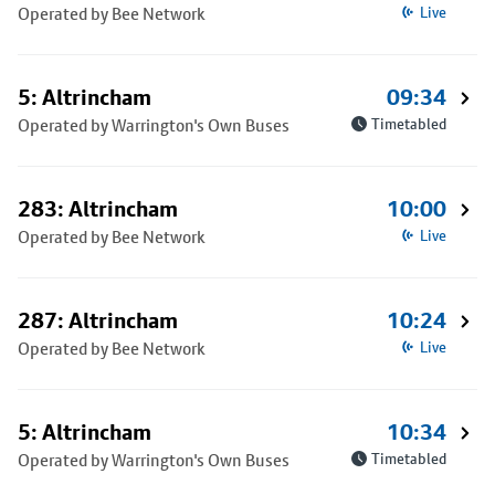
Operated by Bee Network
Live
5: Altrincham
09:34
Operated by Warrington's Own Buses
Timetabled
283: Altrincham
10:00
Operated by Bee Network
Live
287: Altrincham
10:24
Operated by Bee Network
Live
5: Altrincham
10:34
Operated by Warrington's Own Buses
Timetabled