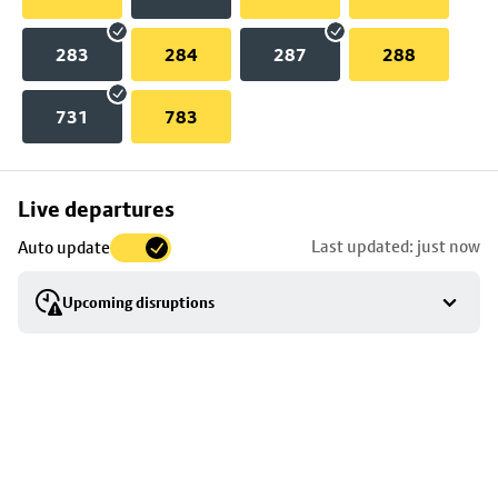
283
284
287
288
731
783
Skip
Live departures
map
Last updated: just now
Auto update
to
stop
Upcoming disruptions
details