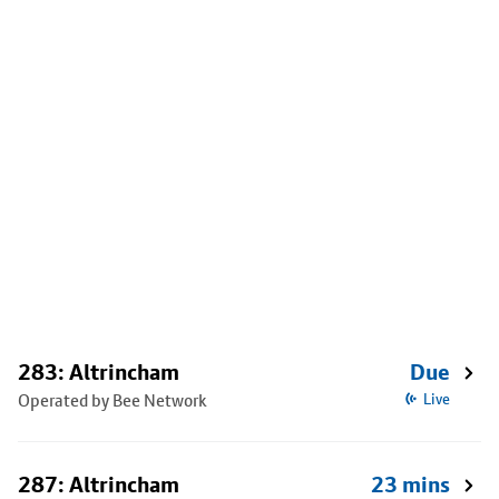
283: Altrincham
Due
Operated by Bee Network
Live
287: Altrincham
23 mins