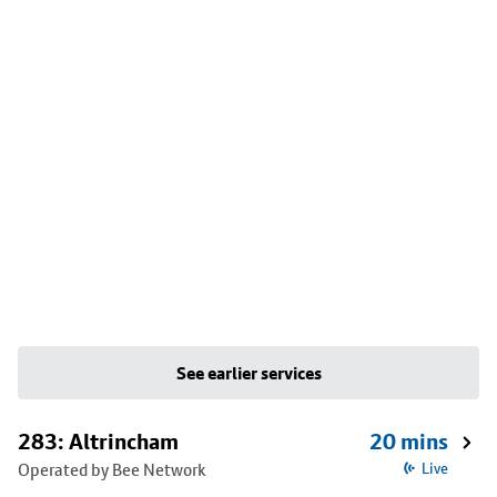
See earlier services
283: Altrincham
20 mins
Operated by Bee Network
Live