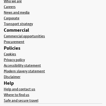
Who we are
Careers
News and media
Corporate
Transport strategy
Commercial
Commercial opportunities
Procurement
Policies
Cookies
Privacy policy
Accessibility statement
Modern slavery statement
Disclaimer
Help
Help and contact us
Where to find us
Safe and secure travel