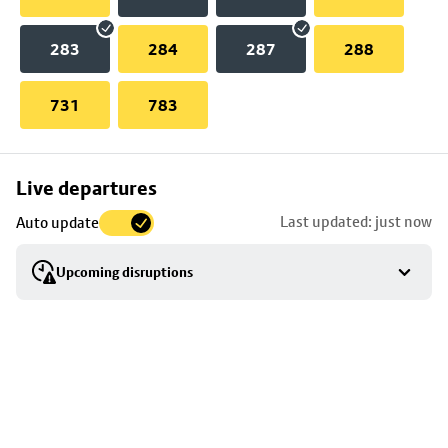
283
284
287
288
731
783
Skip
Live departures
map
Last updated: just now
Auto update
to
stop
Upcoming disruptions
details