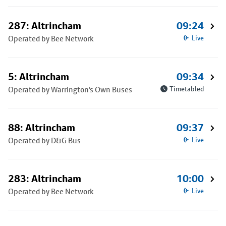
287: Altrincham
09:24
Operated by Bee Network
Live
5: Altrincham
09:34
Operated by Warrington's Own Buses
Timetabled
88: Altrincham
09:37
Operated by D&G Bus
Live
283: Altrincham
10:00
Operated by Bee Network
Live