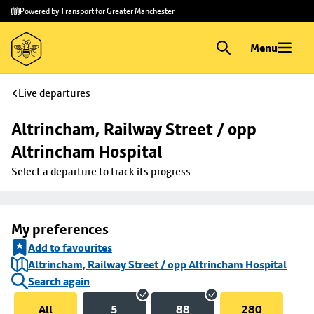
Skip to
Skip
Powered by Transport for Greater Manchester
main
to
content
footer
Menu
Live departures
Altrincham, Railway Street / opp 
Altrincham Hospital
Select a departure to track its progress
My preferences
Add to favourites
Altrincham, Railway Street / opp Altrincham Hospital
Search again
All
5
88
280