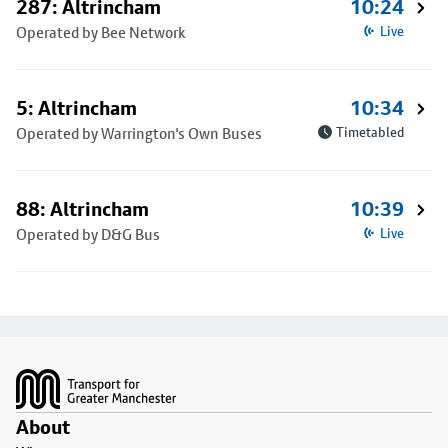
287: Altrincham
10:24
Operated by Bee Network
Live
5: Altrincham
10:34
Operated by Warrington's Own Buses
Timetabled
88: Altrincham
10:39
Operated by D&G Bus
Live
Footer
About