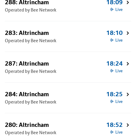
288: Altrincham
18:09
Operated by Bee Network
Live
283: Altrincham
18:10
Operated by Bee Network
Live
287: Altrincham
18:24
Operated by Bee Network
Live
284: Altrincham
18:25
Operated by Bee Network
Live
280: Altrincham
18:52
Operated by Bee Network
Live