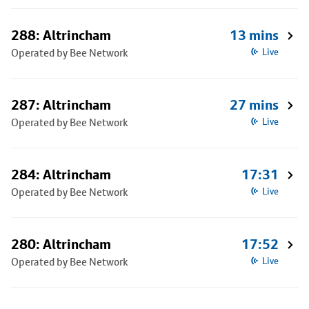
288: Altrincham
13 mins
Operated by Bee Network
Live
287: Altrincham
27 mins
Operated by Bee Network
Live
284: Altrincham
17:31
Operated by Bee Network
Live
280: Altrincham
17:52
Operated by Bee Network
Live