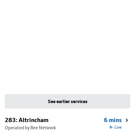
See earlier services
283: Altrincham
6 mins
Operated by Bee Network
Live