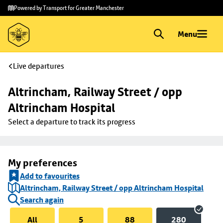
Skip to
Skip
Powered by Transport for Greater Manchester
main
to
content
footer
Menu
Live departures
Altrincham, Railway Street / opp 
Altrincham Hospital
Select a departure to track its progress
My preferences
Add to favourites
Altrincham, Railway Street / opp Altrincham Hospital
Search again
All
5
88
280