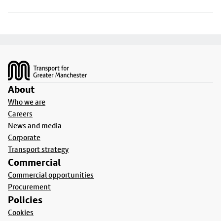
Footer
About
Who we are
Careers
News and media
Corporate
Transport strategy
Commercial
Commercial opportunities
Procurement
Policies
Cookies