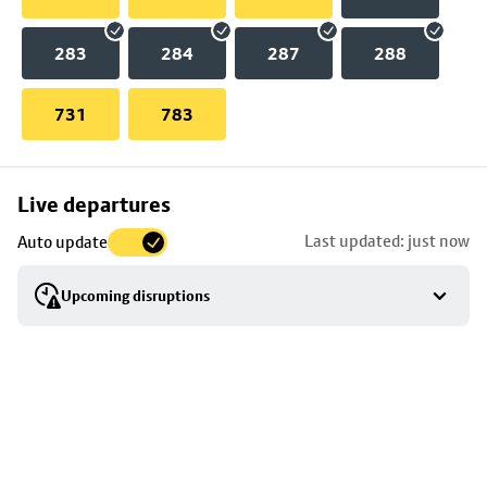
283
284
287
288
731
783
Skip
Live departures
map
Last updated: just now
Auto update
to
stop
Upcoming disruptions
details