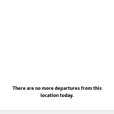
There are no more departures from this
location today.