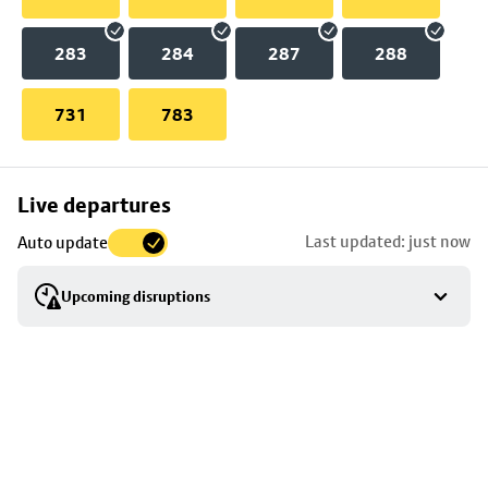
283
284
287
288
731
783
Skip
Live departures
map
Last updated: just now
Auto update
to
stop
Upcoming disruptions
details