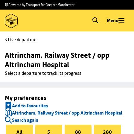
Skip to
Skip
Powered by Transport for Greater Manchester
main
to
content
footer
Menu
Live departures
Altrincham, Railway Street / opp 
Altrincham Hospital
Select a departure to track its progress
My preferences
Add to favourites
Altrincham, Railway Street / opp Altrincham Hospital
Search again
All
5
88
280