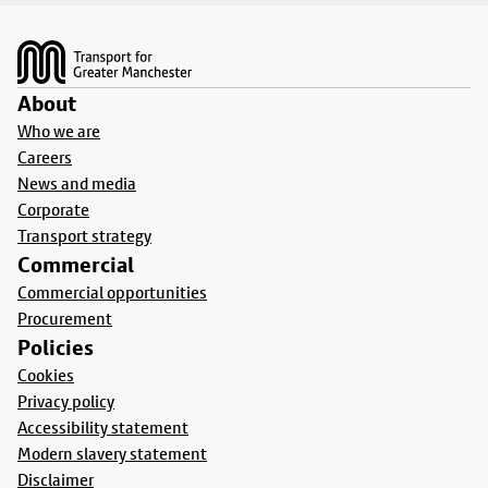
Footer
About
Who we are
Careers
News and media
Corporate
Transport strategy
Commercial
Commercial opportunities
Procurement
Policies
Cookies
Privacy policy
Accessibility statement
Modern slavery statement
Disclaimer