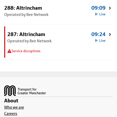
288: Altrincham
09:09
Operated by Bee Network
Live
287: Altrincham
09:24
Operated by Bee Network
Live
Service disruptions
Footer
About
Who we are
Careers