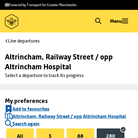
Skip to
Skip
Powered by Transport for Greater Manchester
main
to
content
footer
Menu
Live departures
Altrincham, Railway Street / opp 
Altrincham Hospital
Select a departure to track its progress
My preferences
Add to favourites
Altrincham, Railway Street / opp Altrincham Hospital
Search again
All
5
88
280