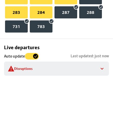
283
284
287
288
731
783
Skip
Live departures
map
Last updated: just now
Auto update
to
stop
Disruptions
details