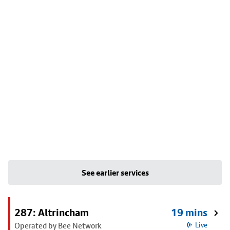
See earlier services
287: Altrincham
19 mins
Operated by Bee Network
Live