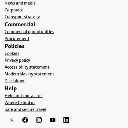
News and media
Corporate
Transport strategy
Commercial
Commercial opportunities
Procurement
Policies
Cookies
Privacy policy
Accessibility statement
Modern slavery statement
Disclaimer
Help
Help and contact us
Where to find us
Safe and secure travel