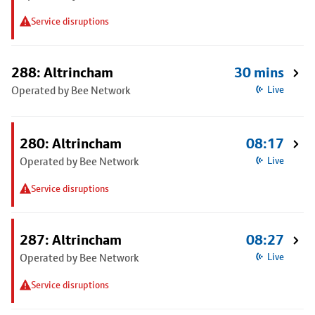
Service disruptions
288: Altrincham
30 mins
Operated by Bee Network
Live
280: Altrincham
08:17
Operated by Bee Network
Live
Service disruptions
287: Altrincham
08:27
Operated by Bee Network
Live
Service disruptions