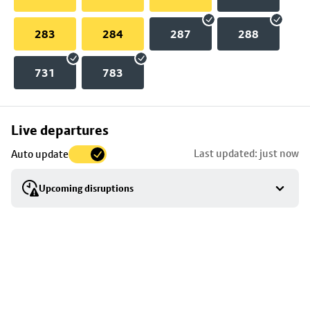
283
284
287
288
731
783
Skip
Live departures
map
Last updated: just now
Auto update
to
stop
Upcoming disruptions
details