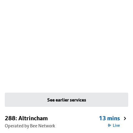
See earlier services
288: Altrincham
13 mins
Operated by Bee Network
Live