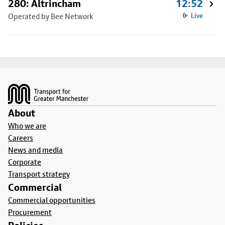
280: Altrincham
12:52
Operated by Bee Network
Live
Footer
About
Who we are
Careers
News and media
Corporate
Transport strategy
Commercial
Commercial opportunities
Procurement