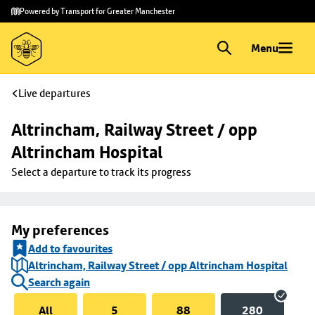
Skip to
Skip
Powered by Transport for Greater Manchester
main
to
content
footer
Menu
Live departures
Altrincham, Railway Street / opp 
Altrincham Hospital
Select a departure to track its progress
My preferences
Add to favourites
Altrincham, Railway Street / opp Altrincham Hospital
Search again
All
5
88
280