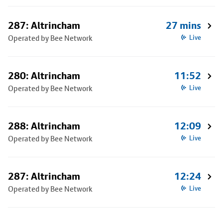
287: Altrincham
27 mins
Operated by Bee Network
Live
280: Altrincham
11:52
Operated by Bee Network
Live
288: Altrincham
12:09
Operated by Bee Network
Live
287: Altrincham
12:24
Operated by Bee Network
Live