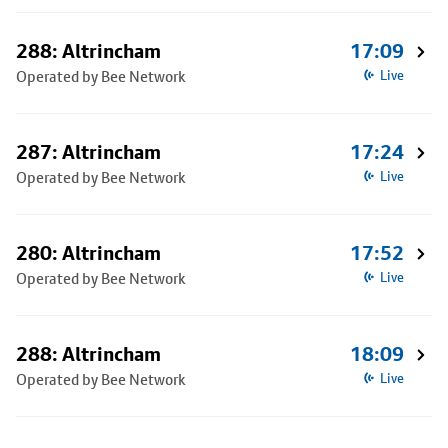
288: Altrincham
17:09
Operated by Bee Network
Live
287: Altrincham
17:24
Operated by Bee Network
Live
280: Altrincham
17:52
Operated by Bee Network
Live
288: Altrincham
18:09
Operated by Bee Network
Live