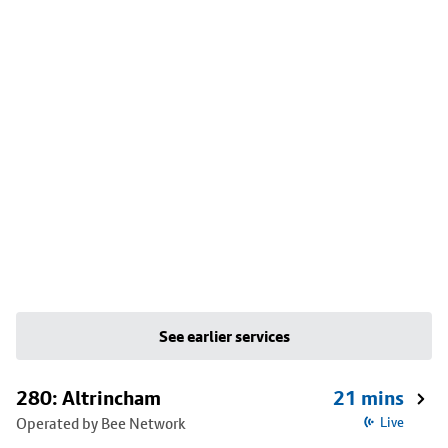
See earlier services
280: Altrincham
21 mins
Operated by Bee Network
Live