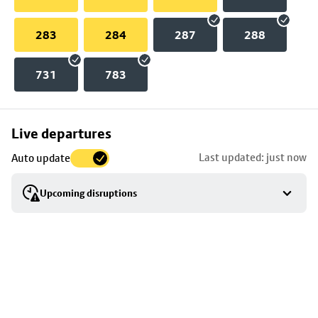
283
284
287
288
731
783
Skip
Live departures
map
Last updated: just now
Auto update
to
stop
Upcoming disruptions
details