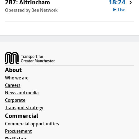
287: Altrincham
18:24
Operated by Bee Network
Live
Footer
About
Who we are
Careers
News and media
Corporate
Transport strategy
Commercial
Commercial opportunities
Procurement