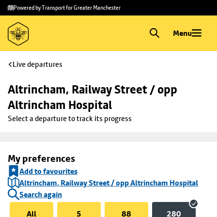
Skip to
Skip
Powered by Transport for Greater Manchester
main
to
content
footer
Menu
Live departures
Altrincham, Railway Street / opp 
Altrincham Hospital
Select a departure to track its progress
My preferences
Add to favourites
Altrincham, Railway Street / opp Altrincham Hospital
Search again
All
5
88
280