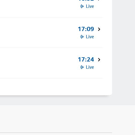
Live
17:09
Live
17:24
Live