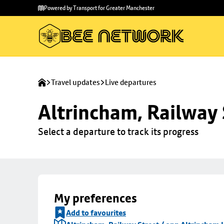
Skip to
Skip
Powered by Transport for Greater Manchester
main
to
content
footer
Travel updates
Live departures
Altrincham, Railway 
Select a departure to track its progress
My preferences
Add to favourites