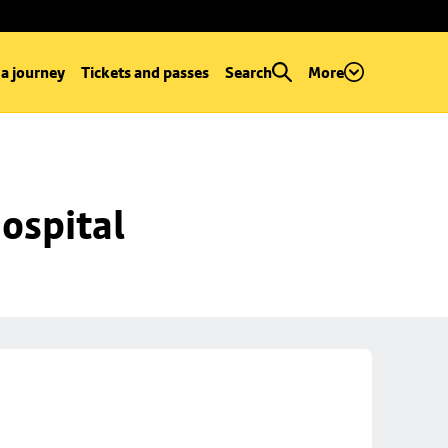
 a journey
Tickets and passes
Search
More
ospital