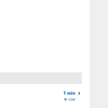
1 min
Live