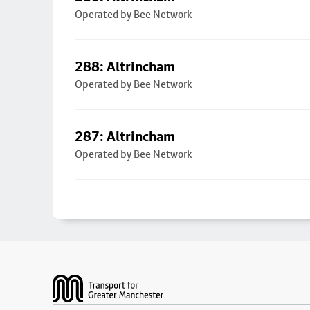
Operated by Bee Network
288: Altrincham
Operated by Bee Network
287: Altrincham
Operated by Bee Network
Footer