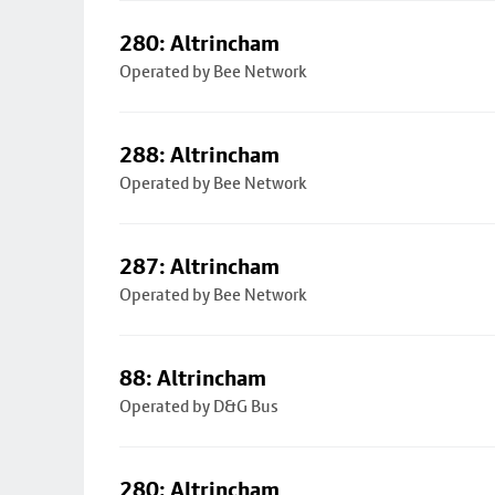
280: Altrincham
Operated by Bee Network
288: Altrincham
Operated by Bee Network
287: Altrincham
Operated by Bee Network
88: Altrincham
Operated by D&G Bus
280: Altrincham