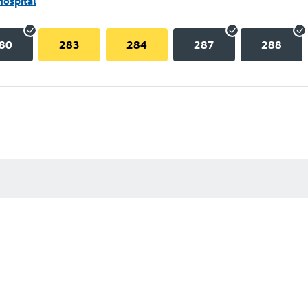
Hospital
80
283
284
287
288