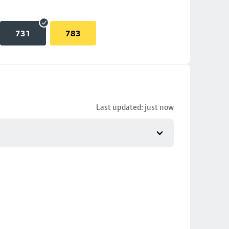
731
783
Last updated: just now