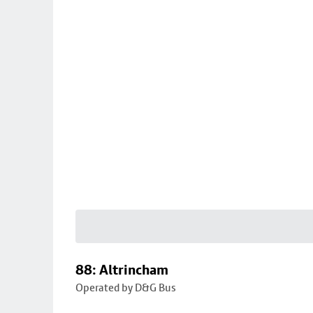
88: Altrincham
Operated by D&G Bus