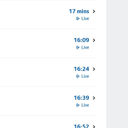
17 mins
Live
16:09
Live
16:24
Live
16:39
Live
16:52