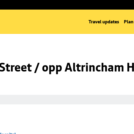
Travel updates
Plan
Street / opp Altrincham H