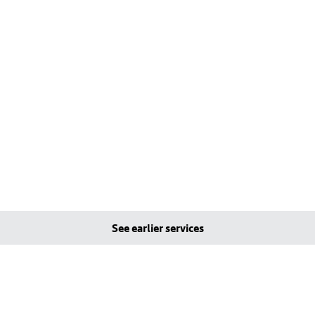
See earlier services