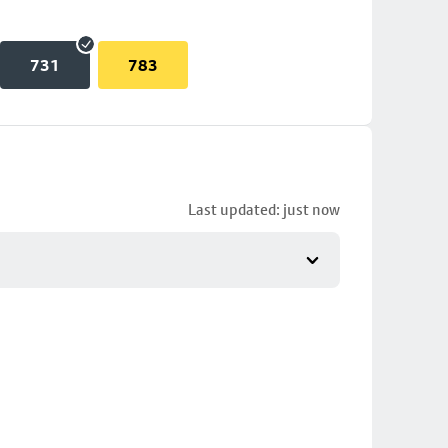
731
783
Last updated: just now