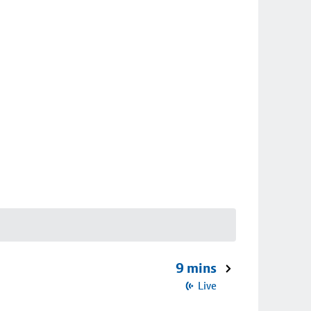
9 mins
Live