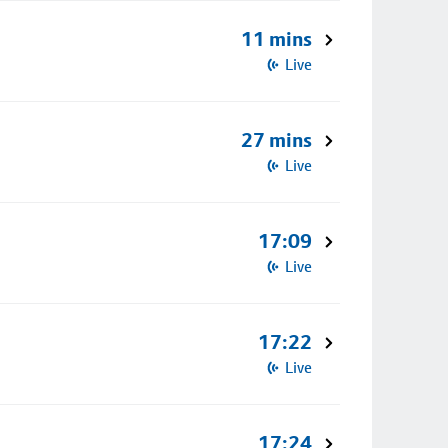
11 mins
Live
27 mins
Live
17:09
Live
17:22
Live
17:24