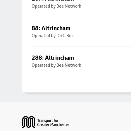
Operated by Bee Network
88: Altrincham
Operated by D&G Bus
288: Altrincham
Operated by Bee Network
Footer