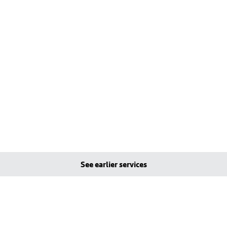
See earlier services