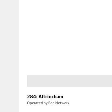
284: Altrincham
Operated by Bee Network