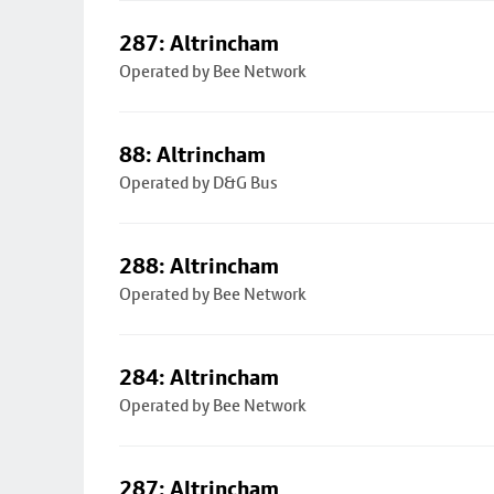
287: Altrincham
Operated by Bee Network
88: Altrincham
Operated by D&G Bus
288: Altrincham
Operated by Bee Network
284: Altrincham
Operated by Bee Network
287: Altrincham