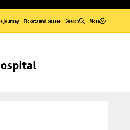
 a journey
Tickets and passes
Search
More
ospital