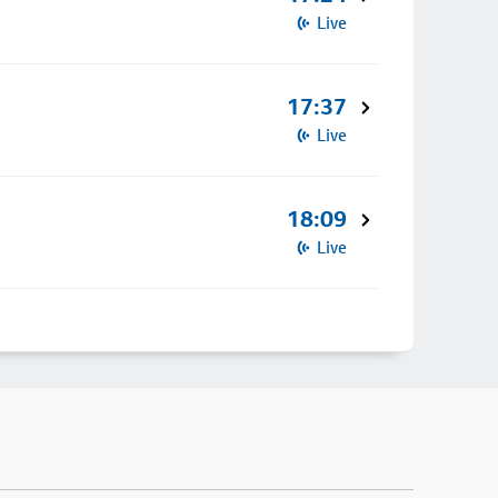
Live
17:37
Live
18:09
Live