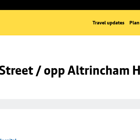
Travel updates
Plan
Street / opp Altrincham H