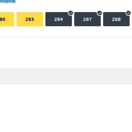
Hospital
80
283
284
287
288