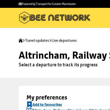
Skip to
Skip
Powered by Transport for Greater Manchester
main
to
content
footer
Travel updates
Live departures
Altrincham, Railway 
Select a departure to track its progress
My preferences
Add to favourites