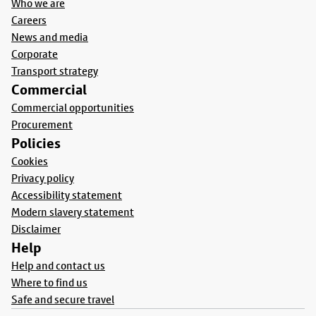
Who we are
Careers
News and media
Corporate
Transport strategy
Commercial
Commercial opportunities
Procurement
Policies
Cookies
Privacy policy
Accessibility statement
Modern slavery statement
Disclaimer
Help
Help and contact us
Where to find us
Safe and secure travel