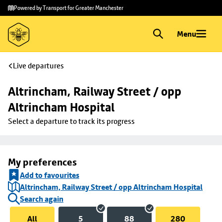
Skip to
Skip
Powered by Transport for Greater Manchester
main
to
content
footer
Menu
Live departures
Altrincham, Railway Street / opp 
Altrincham Hospital
Select a departure to track its progress
My preferences
Add to favourites
Altrincham, Railway Street / opp Altrincham Hospital
Search again
All
5
88
280