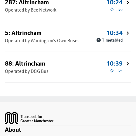
287: Altrincham
10:24
Operated by Bee Network
Live
5: Altrincham
10:34
Operated by Warrington's Own Buses
Timetabled
88: Altrincham
10:39
Operated by D&G Bus
Live
Footer
About