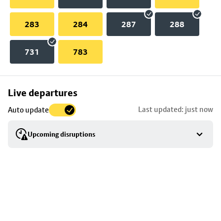
283
284
287
288
731
783
Skip
Live departures
map
Last updated: just now
Auto update
to
stop
Upcoming disruptions
details