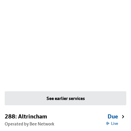
See earlier services
288: Altrincham
Due
Operated by Bee Network
Live