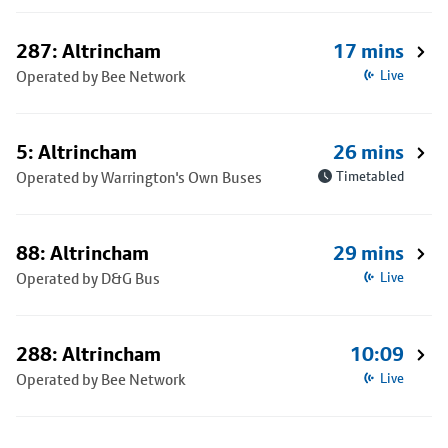
287: Altrincham
17 mins
Operated by Bee Network
Live
5: Altrincham
26 mins
Operated by Warrington's Own Buses
Timetabled
88: Altrincham
29 mins
Operated by D&G Bus
Live
288: Altrincham
10:09
Operated by Bee Network
Live