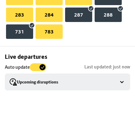
283
284
287
288
731
783
Skip
Live departures
map
Last updated: just now
Auto update
to
stop
Upcoming disruptions
details