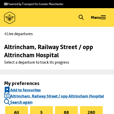
Skip to
Skip
Powered by Transport for Greater Manchester
main
to
content
footer
Menu
Live departures
Altrincham, Railway Street / opp 
Altrincham Hospital
Select a departure to track its progress
My preferences
Add to favourites
Altrincham, Railway Street / opp Altrincham Hospital
Search again
All
5
88
280