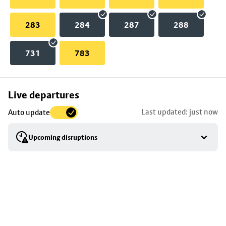
283
284
287
288
731
783
Skip
Live departures
map
Last updated: just now
Auto update
to
stop
Upcoming disruptions
details