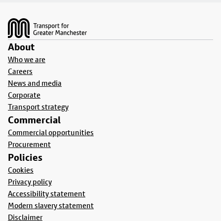
Footer
About
Who we are
Careers
News and media
Corporate
Transport strategy
Commercial
Commercial opportunities
Procurement
Policies
Cookies
Privacy policy
Accessibility statement
Modern slavery statement
Disclaimer