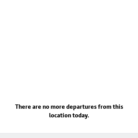
There are no more departures from this
location today.