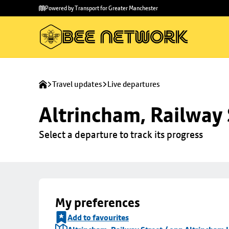
Skip to
Skip
Powered by Transport for Greater Manchester
main
to
content
footer
Travel updates
Live departures
Altrincham, Railway 
Select a departure to track its progress
My preferences
Add to favourites