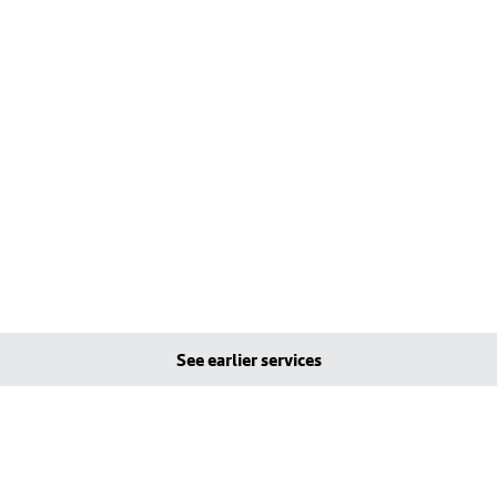
See earlier services