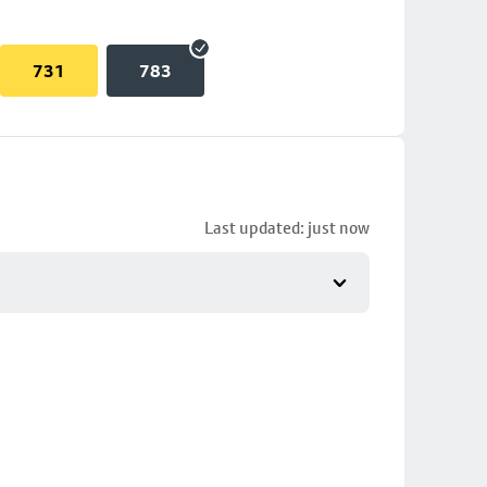
731
783
Last updated: just now