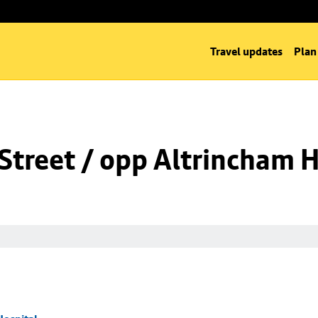
Travel updates
Plan
Street / opp Altrincham H