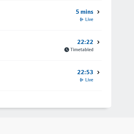
5 mins
Live
22:22
Timetabled
22:53
Live