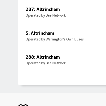
287: Altrincham
Operated by Bee Network
5: Altrincham
Operated by Warrington's Own Buses
288: Altrincham
Operated by Bee Network
Footer