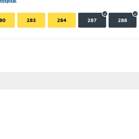
Hospital
80
283
284
287
288