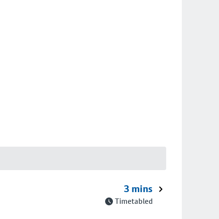
3 mins
Timetabled