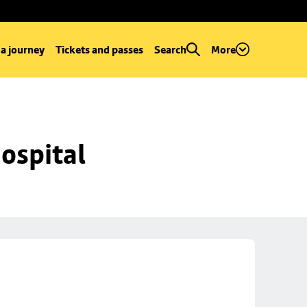
 a journey
Tickets and passes
Search
More
ospital