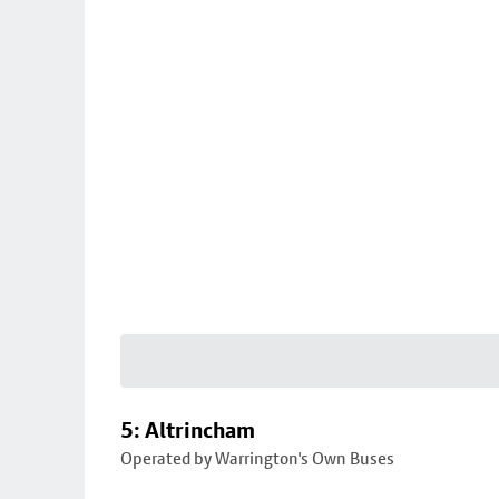
5: Altrincham
Operated by Warrington's Own Buses