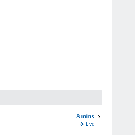
8 mins
Live