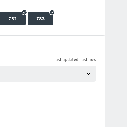
731
783
Last updated: just now