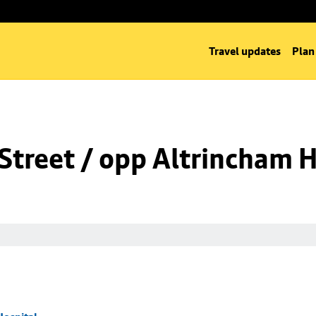
Travel updates
Plan
Street / opp Altrincham H