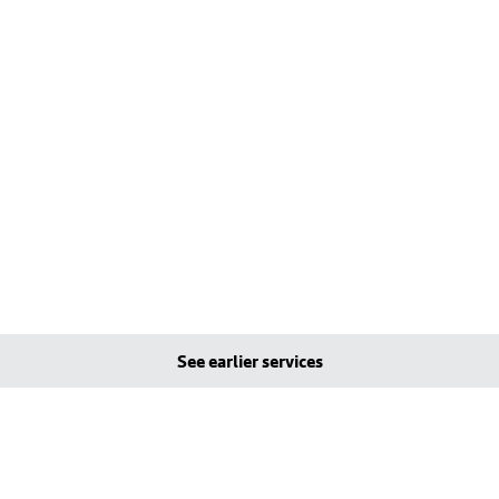
See earlier services