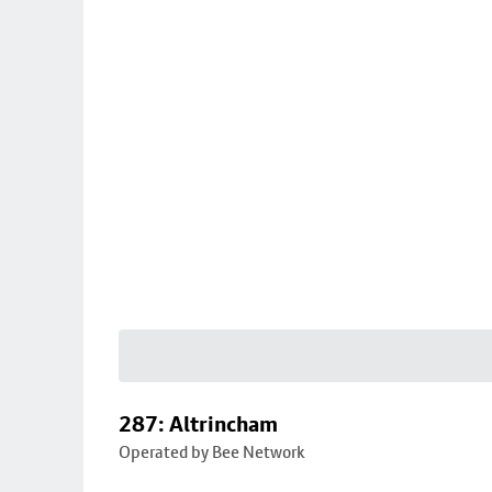
287: Altrincham
Operated by Bee Network