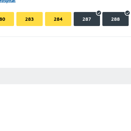
Hospital
80
283
284
287
288