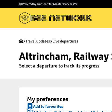
Skip to
Skip
Powered by Transport for Greater Manchester
main
to
content
footer
Travel updates
Live departures
Altrincham, Railway 
Select a departure to track its progress
My preferences
Add to favourites