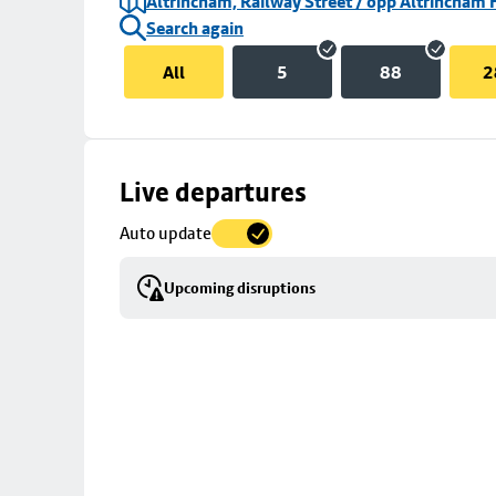
Altrincham, Railway Street / opp Altrincham 
Search again
All
5
88
2
Skip
Live departures
map
Auto update
to
stop
Upcoming disruptions
details