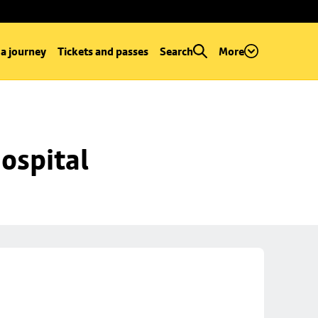
 a journey
Tickets and passes
Search
More
ospital