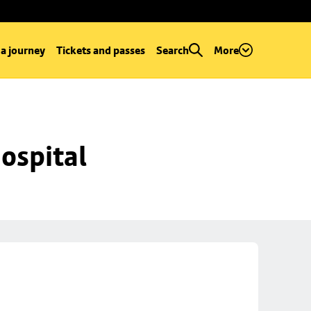
 a journey
Tickets and passes
Search
More
ospital