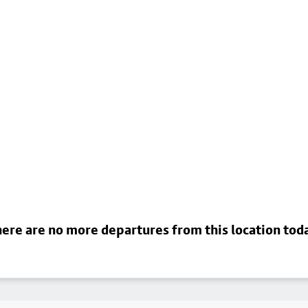
ere are no more departures from this location tod