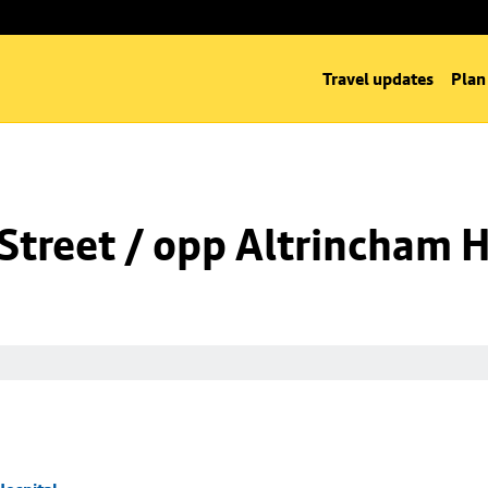
Travel updates
Plan
Street / opp Altrincham H