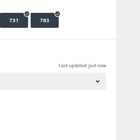
731
783
Last updated: just now