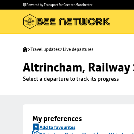
Skip to
Skip
Powered by Transport for Greater Manchester
main
to
content
footer
Travel updates
Live departures
Altrincham, Railway 
Select a departure to track its progress
My preferences
Add to favourites