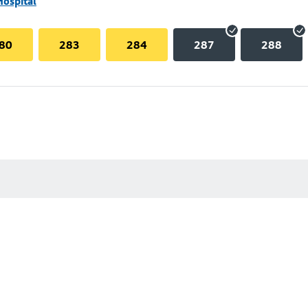
Hospital
80
283
284
287
288