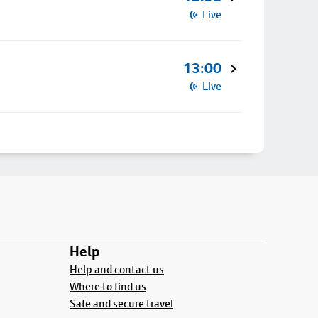
Live
13:00
Live
Help
Help and contact us
Where to find us
Safe and secure travel