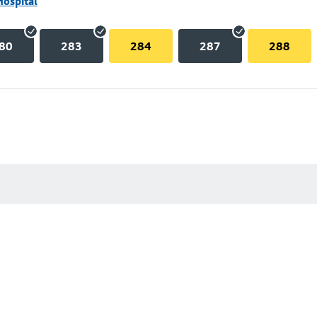
Hospital
80
283
284
287
288