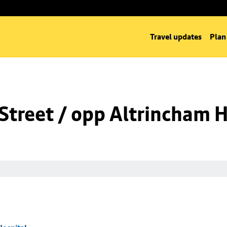
Travel updates
Plan
Street / opp Altrincham H