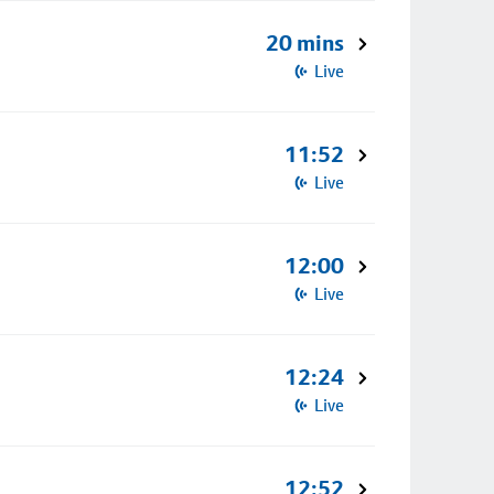
20 mins
Live
11:52
Live
12:00
Live
12:24
Live
12:52