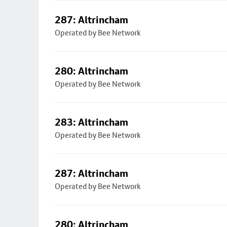
287: Altrincham
Operated by Bee Network
280: Altrincham
Operated by Bee Network
283: Altrincham
Operated by Bee Network
287: Altrincham
Operated by Bee Network
280: Altrincham