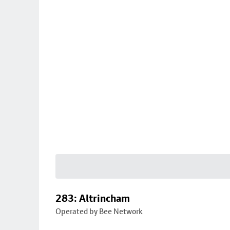
283: Altrincham
Operated by Bee Network