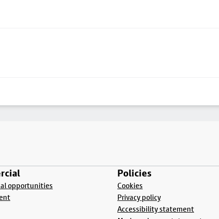
cial
Policies
l opportunities
Cookies
ent
Privacy policy
Accessibility statement