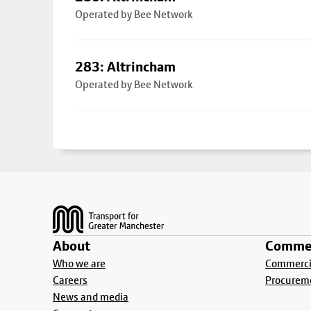
Operated by Bee Network
283: Altrincham
Operated by Bee Network
Footer
About
Commer
Who we are
Commercia
Careers
Procurem
News and media