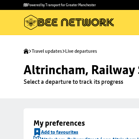
Skip to
Skip
Powered by Transport for Greater Manchester
main
to
content
footer
Travel updates
Live departures
Altrincham, Railway 
Select a departure to track its progress
My preferences
Add to favourites