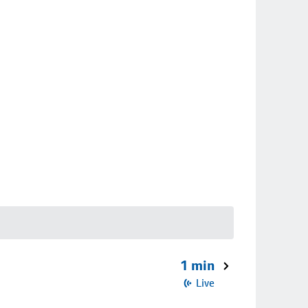
1 min
Live