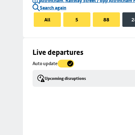
Altrincham, Railway Street / opp Altrincham 
Search again
All
5
88
2
Skip
Live departures
map
Auto update
to
stop
Upcoming disruptions
details