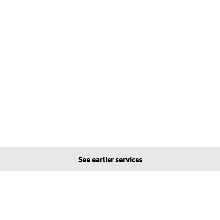
See earlier services