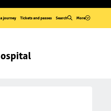
 a journey
Tickets and passes
Search
More
ospital