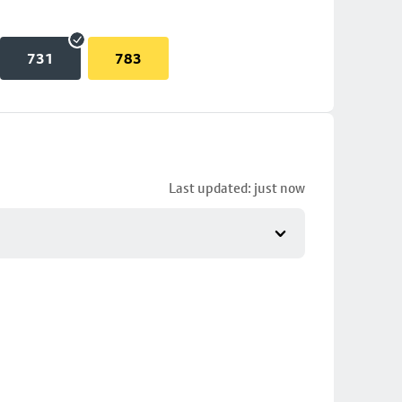
731
783
Last updated: just now