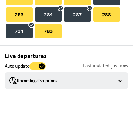
283
284
287
288
731
783
Skip
Live departures
map
Last updated: just now
Auto update
to
stop
Upcoming disruptions
details