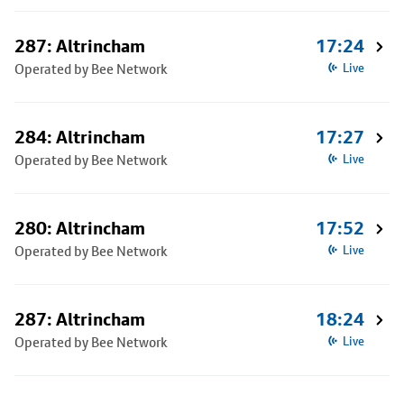
287: Altrincham
17:24
Operated by Bee Network
Live
284: Altrincham
17:27
Operated by Bee Network
Live
280: Altrincham
17:52
Operated by Bee Network
Live
287: Altrincham
18:24
Operated by Bee Network
Live