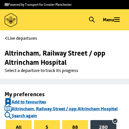
Skip to
Skip
Powered by Transport for Greater Manchester
main
to
content
footer
Menu
Live departures
Altrincham, Railway Street / opp 
Altrincham Hospital
Select a departure to track its progress
My preferences
Add to favourites
Altrincham, Railway Street / opp Altrincham Hospital
Search again
All
5
88
280