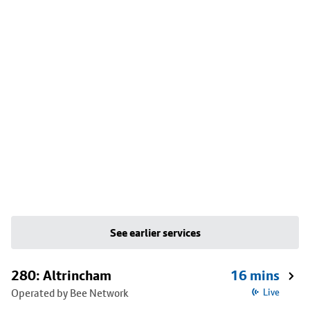
See earlier services
280: Altrincham
16 mins
Operated by Bee Network
Live