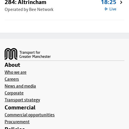
284: Altrincham
18:25
Operated by Bee Network
Live
Footer
About
Who we are
Careers
News and media
Corporate
Transport strategy
Commercial
Commercial opportunities
Procurement