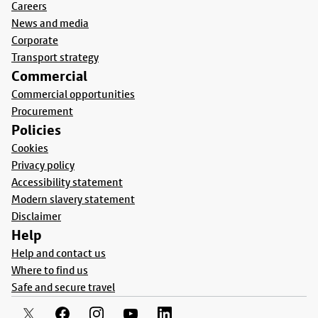
Careers
News and media
Corporate
Transport strategy
Commercial
Commercial opportunities
Procurement
Policies
Cookies
Privacy policy
Accessibility statement
Modern slavery statement
Disclaimer
Help
Help and contact us
Where to find us
Safe and secure travel