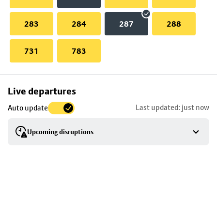
283
284
287
288
731
783
Skip
Live departures
map
Last updated: just now
Auto update
to
stop
Upcoming disruptions
details