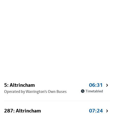
5: Altrincham
06:31
Operated by Warrington's Own Buses
Timetabled
287: Altrincham
07:24