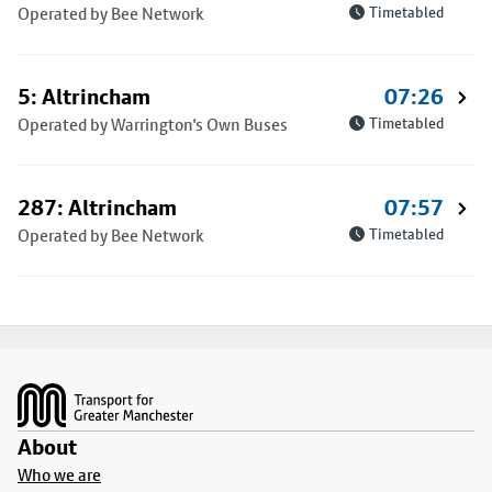
Operated by Bee Network
Timetabled
5: Altrincham
07:26
Operated by Warrington's Own Buses
Timetabled
287: Altrincham
07:57
Operated by Bee Network
Timetabled
Footer
About
Who we are