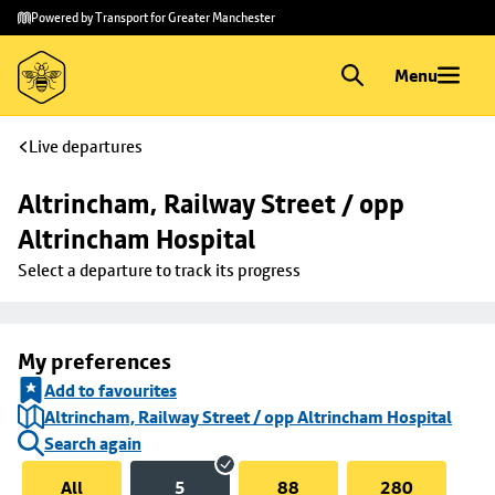
Skip to
Skip
Powered by Transport for Greater Manchester
main
to
content
footer
Menu
Live departures
Altrincham, Railway Street / opp 
Altrincham Hospital
Select a departure to track its progress
My preferences
Add to favourites
Altrincham, Railway Street / opp Altrincham Hospital
Search again
All
5
88
280