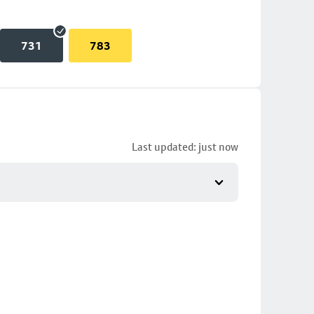
731
783
Last updated: just now