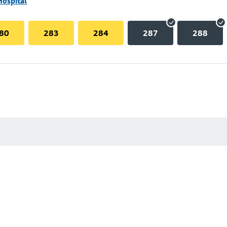
Hospital
80
283
284
287
288