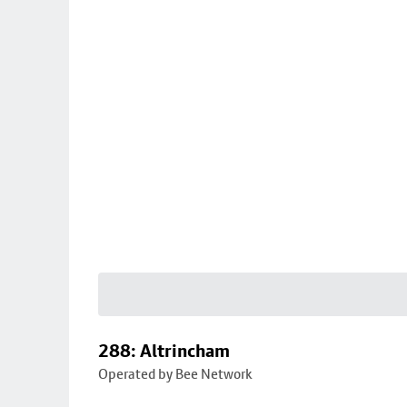
288: Altrincham
Operated by Bee Network