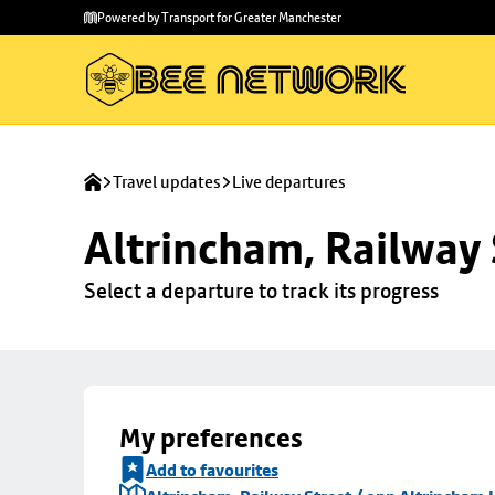
Skip to
Skip
Powered by Transport for Greater Manchester
main
to
content
footer
Travel updates
Live departures
Altrincham, Railway 
Select a departure to track its progress
My preferences
Add to favourites