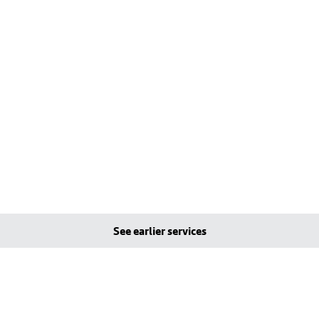
See earlier services