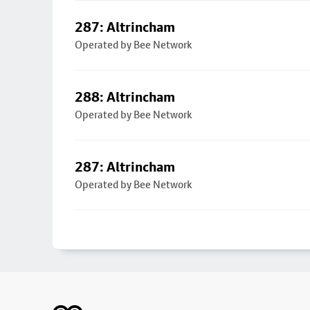
287: Altrincham
Operated by Bee Network
288: Altrincham
Operated by Bee Network
287: Altrincham
Operated by Bee Network
Footer