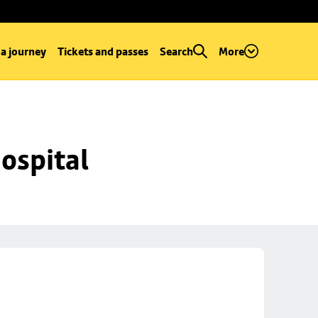
 a journey
Tickets and passes
Search
More
ospital