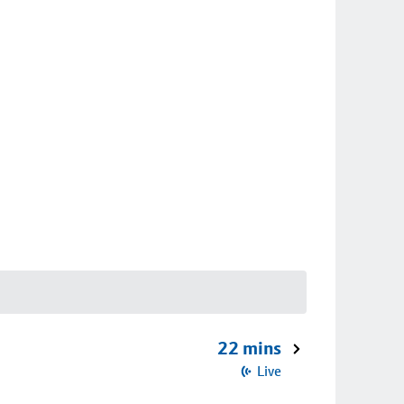
22 mins
Live