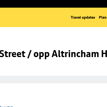
Travel updates
Plan
Street / opp Altrincham H