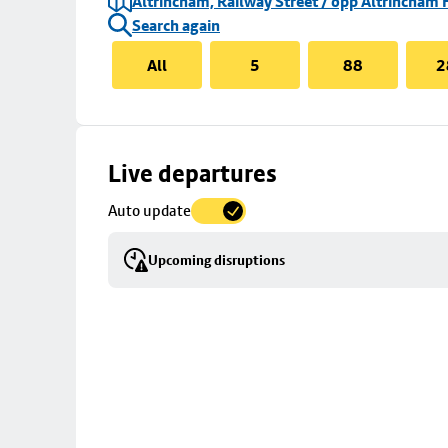
Altrincham, Railway Street / opp Altrincham 
Search again
All
5
88
2
Skip
Live departures
map
Auto update
to
stop
Upcoming disruptions
details