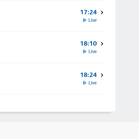
17:24
Live
18:10
Live
18:24
Live