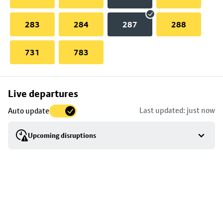
283
284
287
288
731
783
Skip
Live departures
map
Last updated: just now
Auto update
to
stop
Upcoming disruptions
details