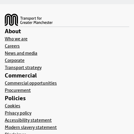
Footer
About
Who we are
Careers
News and media
Corporate
Transport strategy
Commercial
Commercial opportunities
Procurement
Policies
Cookies
Privacy policy
Accessibility statement
Modern slavery statement