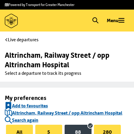
Skip to
Skip
Powered by Transport for Greater Manchester
main
to
content
footer
Menu
Live departures
Altrincham, Railway Street / opp 
Altrincham Hospital
Select a departure to track its progress
My preferences
Add to favourites
Altrincham, Railway Street / opp Altrincham Hospital
Search again
All
5
88
280