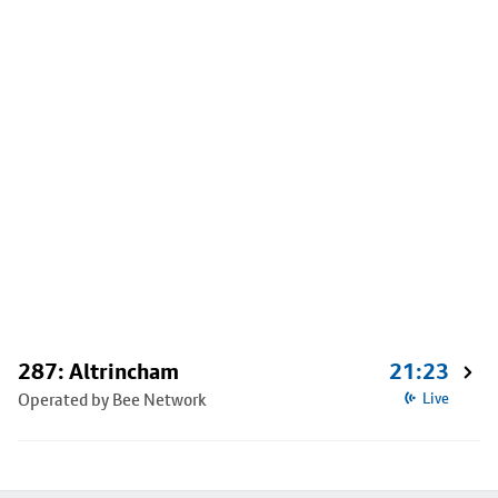
287: Altrincham
21:23
Operated by Bee Network
Live