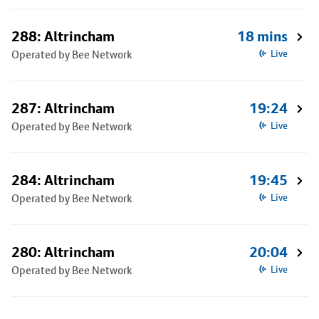
288: Altrincham
18 mins
Operated by Bee Network
Live
287: Altrincham
19:24
Operated by Bee Network
Live
284: Altrincham
19:45
Operated by Bee Network
Live
280: Altrincham
20:04
Operated by Bee Network
Live