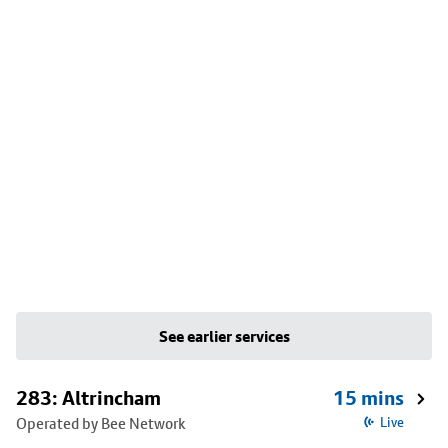
See earlier services
283: Altrincham
15 mins
Operated by Bee Network
Live