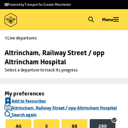
Skip to
Skip
Powered by Transport for Greater Manchester
main
to
content
footer
Menu
Live departures
Altrincham, Railway Street / opp 
Altrincham Hospital
Select a departure to track its progress
My preferences
Add to favourites
Altrincham, Railway Street / opp Altrincham Hospital
Search again
All
5
88
280