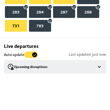
283
284
287
288
731
783
Skip
Live departures
map
Last updated: just now
Auto update
to
stop
Upcoming disruptions
details