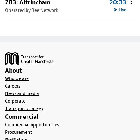
283: Altrincham
20:33
Operated by Bee Network
Live
Footer
About
Who we are
Careers
News and media
Corporate
Transport strategy
Commercial
Commercial opportunities
Procurement