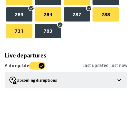
283
284
287
288
731
783
Skip
Live departures
map
Last updated: just now
Auto update
to
stop
Upcoming disruptions
details