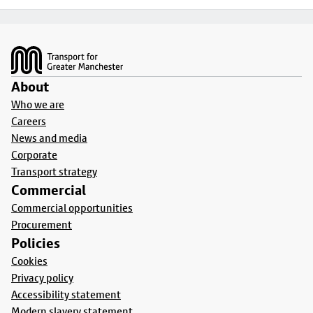
Footer
About
Who we are
Careers
News and media
Corporate
Transport strategy
Commercial
Commercial opportunities
Procurement
Policies
Cookies
Privacy policy
Accessibility statement
Modern slavery statement