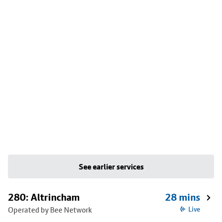
See earlier services
280: Altrincham
28 mins
Operated by Bee Network
Live