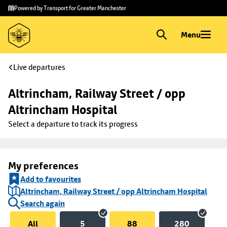
Skip to
Skip
Powered by Transport for Greater Manchester
main
to
content
footer
Menu
Live departures
Altrincham, Railway Street / opp 
Altrincham Hospital
Select a departure to track its progress
My preferences
Add to favourites
Altrincham, Railway Street / opp Altrincham Hospital
Search again
All
5
88
280