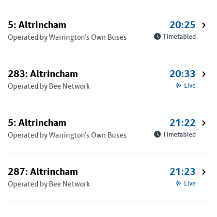
5: Altrincham
20:25
Operated by Warrington's Own Buses
Timetabled
283: Altrincham
20:33
Operated by Bee Network
Live
5: Altrincham
21:22
Operated by Warrington's Own Buses
Timetabled
287: Altrincham
21:23
Operated by Bee Network
Live