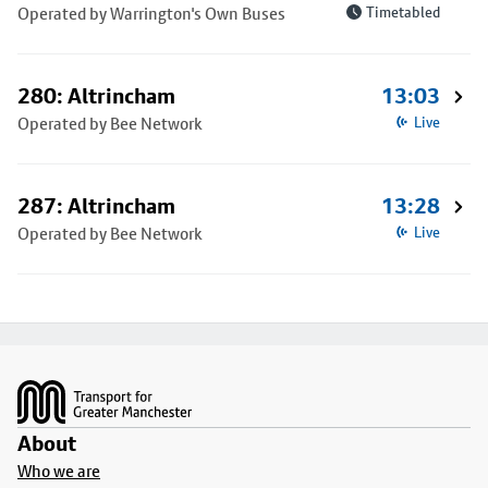
Operated by Warrington's Own Buses
Timetabled
280: Altrincham
13:03
Operated by Bee Network
Live
287: Altrincham
13:28
Operated by Bee Network
Live
Footer
About
Who we are