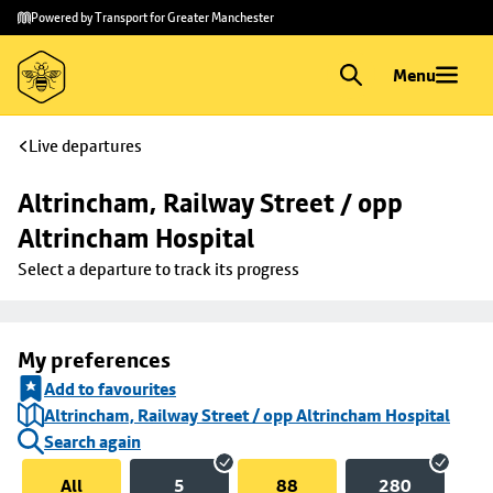
Skip to
Skip
Powered by Transport for Greater Manchester
main
to
content
footer
Menu
Live departures
Altrincham, Railway Street / opp 
Altrincham Hospital
Select a departure to track its progress
My preferences
Add to favourites
Altrincham, Railway Street / opp Altrincham Hospital
Search again
All
5
88
280