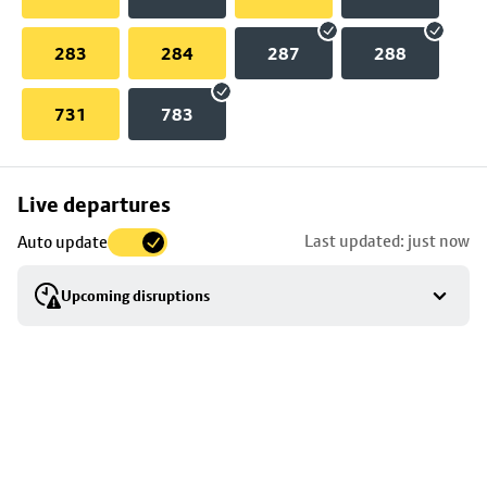
283
284
287
288
731
783
Skip
Live departures
map
Last updated: just now
Auto update
to
stop
Upcoming disruptions
details