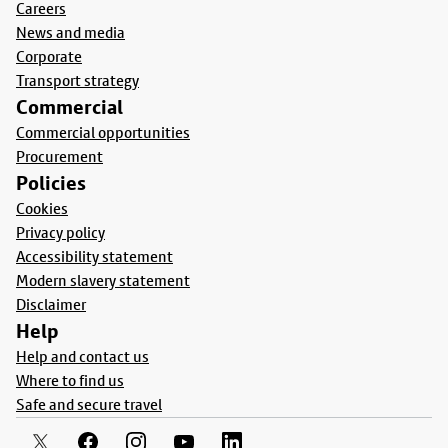
Careers
News and media
Corporate
Transport strategy
Commercial
Commercial opportunities
Procurement
Policies
Cookies
Privacy policy
Accessibility statement
Modern slavery statement
Disclaimer
Help
Help and contact us
Where to find us
Safe and secure travel