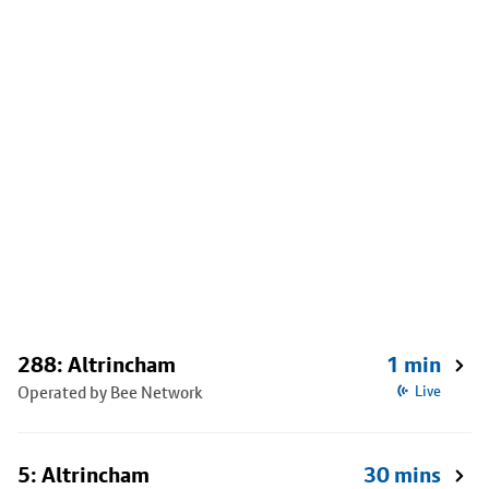
288: Altrincham
1 min
Operated by Bee Network
Live
5: Altrincham
30 mins