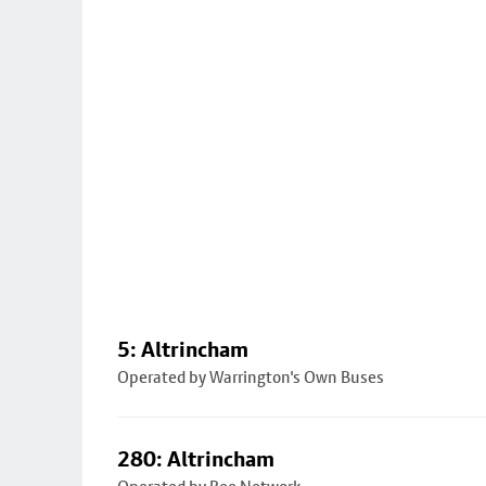
5: Altrincham
Operated by Warrington's Own Buses
280: Altrincham