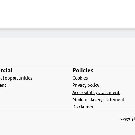
cial
Policies
l opportunities
Cookies
ent
Privacy policy
Accessibility statement
Modern slavery statement
Disclaimer
Copyrigh