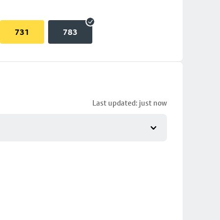
731
783
Last updated: just now