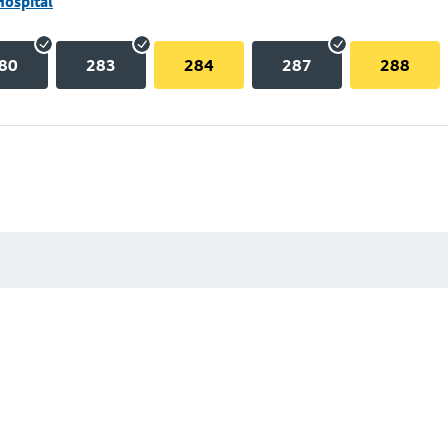
Hospital
80
283
284
287
288