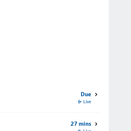
Due
Live
27 mins