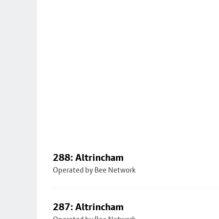
288: Altrincham
Operated by Bee Network
287: Altrincham