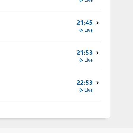
Live
21:45
Live
21:53
Live
22:53
Live