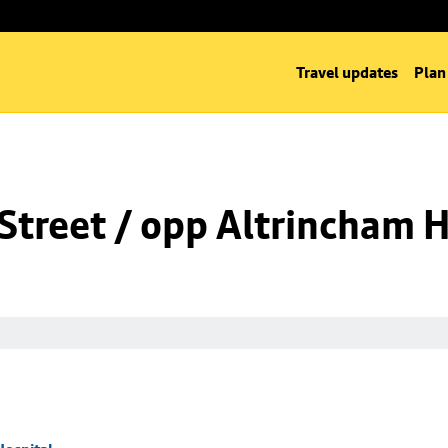
Travel updates
Plan
Street / opp Altrincham H