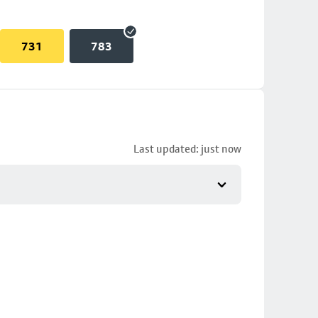
731
783
Last updated: just now