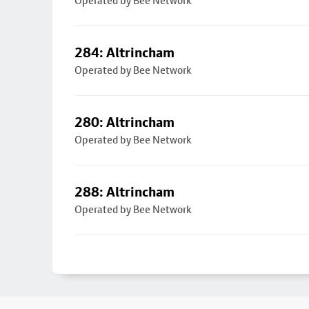
Operated by Bee Network
284: Altrincham
Operated by Bee Network
280: Altrincham
Operated by Bee Network
288: Altrincham
Operated by Bee Network
Footer