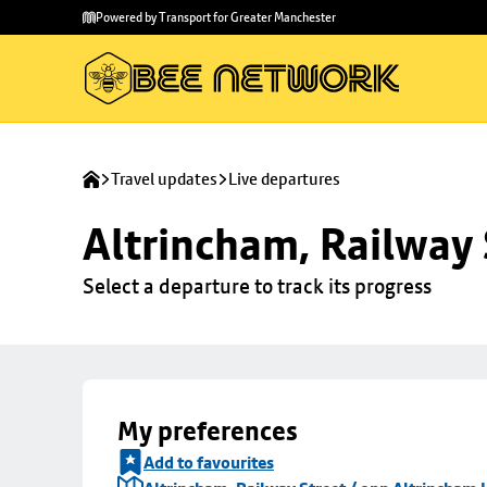
Skip to
Skip
Powered by Transport for Greater Manchester
main
to
content
footer
Travel updates
Live departures
Altrincham, Railway 
Select a departure to track its progress
My preferences
Add to favourites