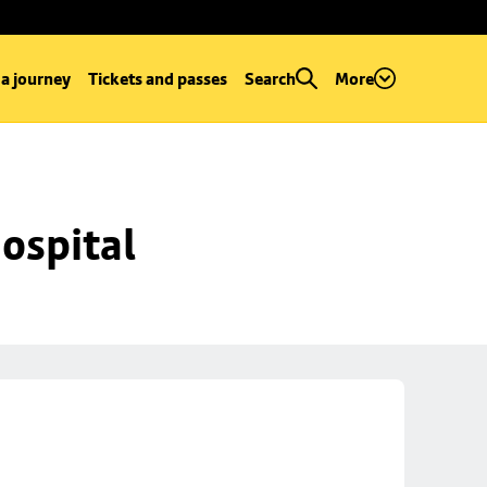
 a journey
Tickets and passes
Search
More
ospital