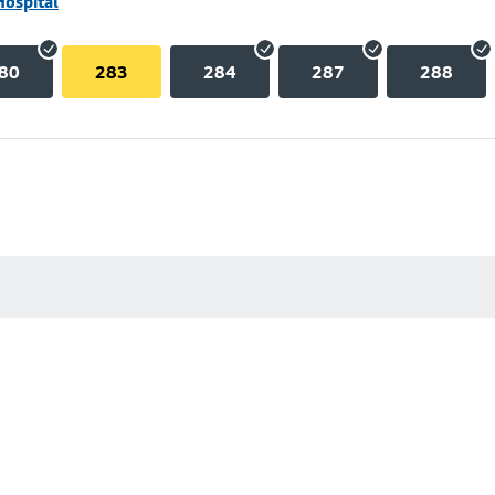
Hospital
80
283
284
287
288