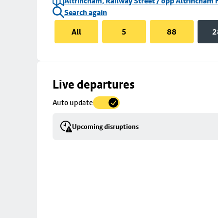
Altrincham, Railway Street / opp Altrincham 
Search again
All
5
88
2
Skip
Live departures
map
Auto update
to
stop
Upcoming disruptions
details