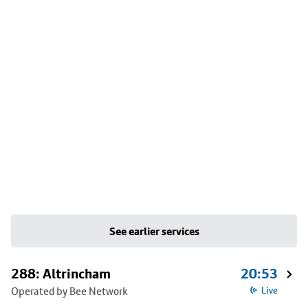
See earlier services
288: Altrincham
20:53
Operated by Bee Network
Live