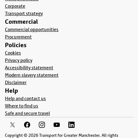
Corporate
Transport strategy
Commercial
Commercial opportunities
Procurement
Policies
Cookies
Privacy policy
Accessibility statement
Modern slavery statement
Disclaimer
Help
Help and contact us
Where to find us
Safe and secure travel
Copyright © 2026 Transport for Greater Manchester. All rights