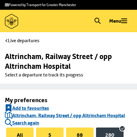
Skip to
Skip
Powered by Transport for Greater Manchester
main
to
content
footer
Menu
Live departures
Altrincham, Railway Street / opp 
Altrincham Hospital
Select a departure to track its progress
My preferences
Add to favourites
Altrincham, Railway Street / opp Altrincham Hospital
Search again
All
5
88
280