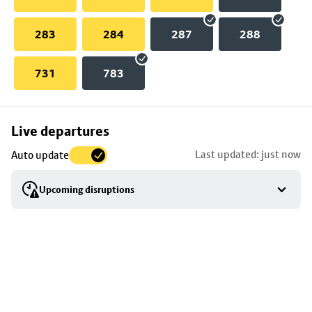
283
284
287
288
731
783
Skip
Live departures
map
Last updated: just now
Auto update
to
stop
Upcoming disruptions
details