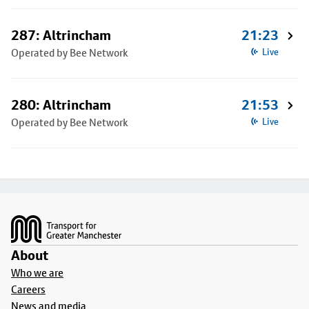
287: Altrincham
21:23
Operated by Bee Network
Live
280: Altrincham
21:53
Operated by Bee Network
Live
Footer
About
Who we are
Careers
News and media