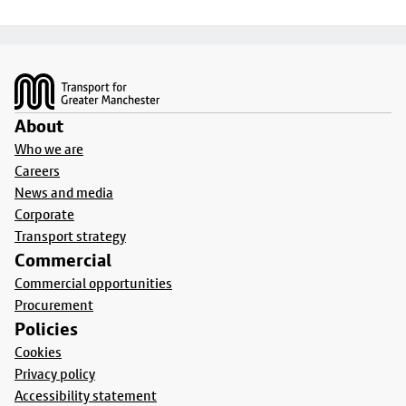
Footer
About
Who we are
Careers
News and media
Corporate
Transport strategy
Commercial
Commercial opportunities
Procurement
Policies
Cookies
Privacy policy
Accessibility statement