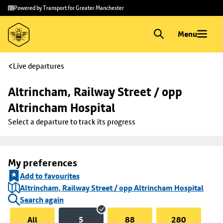
Skip to
Skip
Powered by Transport for Greater Manchester
main
to
content
footer
Menu
Live departures
Altrincham, Railway Street / opp 
Altrincham Hospital
Select a departure to track its progress
My preferences
Add to favourites
Altrincham, Railway Street / opp Altrincham Hospital
Search again
All
5
88
280