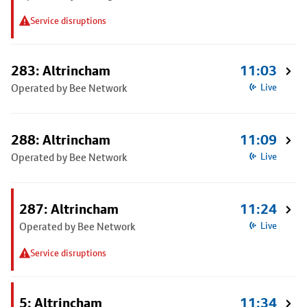
Service disruptions
283: Altrincham
11:03
Operated by Bee Network
Live
288: Altrincham
11:09
Operated by Bee Network
Live
287: Altrincham
11:24
Operated by Bee Network
Live
Service disruptions
5: Altrincham
11:34