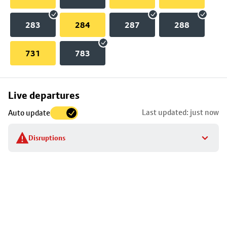
283
284
287
288
731
783
Skip
Live departures
map
Last updated: just now
Auto update
to
stop
Disruptions
details