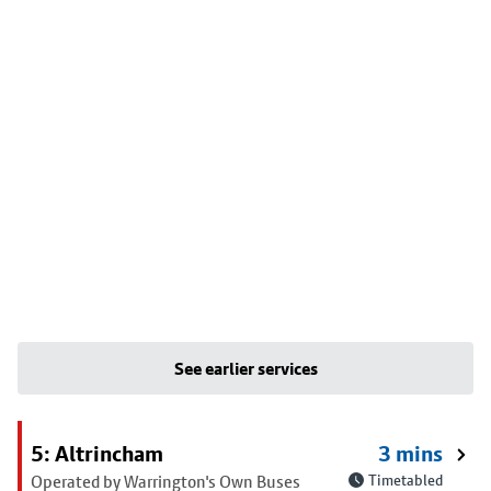
See earlier services
5: Altrincham
3 mins
Operated by Warrington's Own Buses
Timetabled