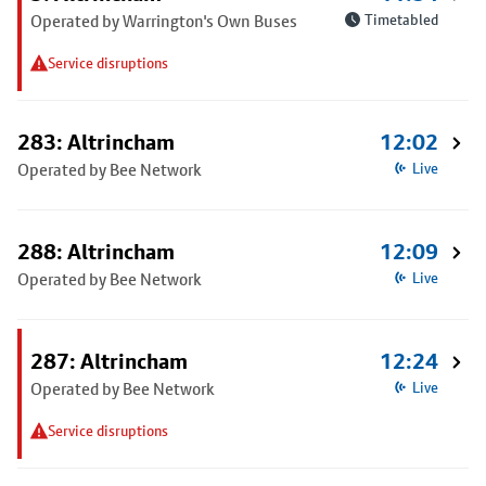
Operated by Warrington's Own Buses
Timetabled
Service disruptions
283: Altrincham
12:02
Operated by Bee Network
Live
288: Altrincham
12:09
Operated by Bee Network
Live
287: Altrincham
12:24
Operated by Bee Network
Live
Service disruptions