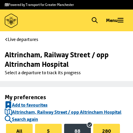
Skip to
Skip
Powered by Transport for Greater Manchester
main
to
content
footer
Menu
Live departures
Altrincham, Railway Street / opp 
Altrincham Hospital
Select a departure to track its progress
My preferences
Add to favourites
Altrincham, Railway Street / opp Altrincham Hospital
Search again
All
5
88
280