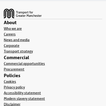
Footer
About
Who we are
Careers
News and media
Corporate
Transport strategy
Commercial
Commercial opportunities
Procurement
Policies
Cookies
Privacy policy
Accessibility statement
Modern slavery statement
Disclaimer