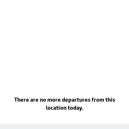
There are no more departures from this
location today.