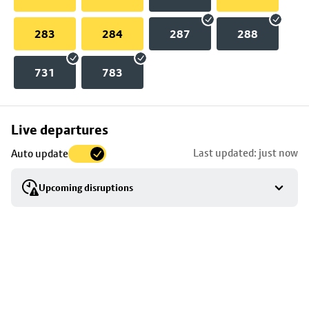
283
284
287
288
731
783
Skip
Live departures
map
Last updated: just now
Auto update
to
stop
Upcoming disruptions
details