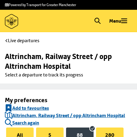
Skip to
Skip
Powered by Transport for Greater Manchester
main
to
content
footer
Menu
Live departures
Altrincham, Railway Street / opp 
Altrincham Hospital
Select a departure to track its progress
My preferences
Add to favourites
Altrincham, Railway Street / opp Altrincham Hospital
Search again
All
5
88
280