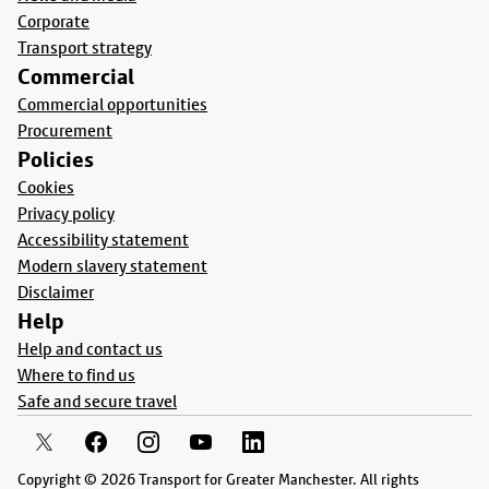
Corporate
Transport strategy
Commercial
Commercial opportunities
Procurement
Policies
Cookies
Privacy policy
Accessibility statement
Modern slavery statement
Disclaimer
Help
Help and contact us
Where to find us
Safe and secure travel
Copyright © 2026 Transport for Greater Manchester. All rights