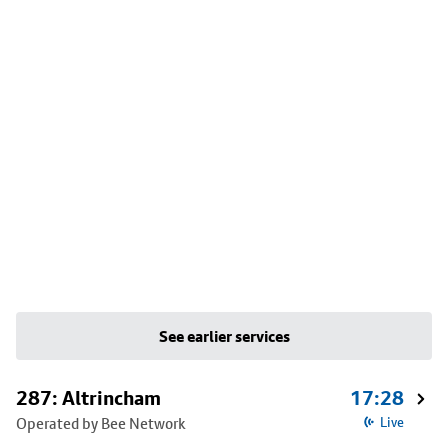
See earlier services
287: Altrincham
17:28
Operated by Bee Network
Live