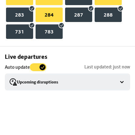
283
284
287
288
731
783
Skip
Live departures
map
Last updated: just now
Auto update
to
stop
Upcoming disruptions
details