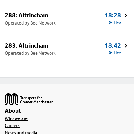
288: Altrincham
18:28
Operated by Bee Network
Live
283: Altrincham
18:42
Operated by Bee Network
Live
Footer
About
Who we are
Careers
News and media