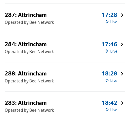
287: Altrincham
17:28
Operated by Bee Network
Live
284: Altrincham
17:46
Operated by Bee Network
Live
288: Altrincham
18:28
Operated by Bee Network
Live
283: Altrincham
18:42
Operated by Bee Network
Live