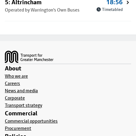
5: Altrincham
18:56
Operated by Warrington's Own Buses
Timetabled
Footer
About
Who we are
Careers
News and media
Corporate
Transport strategy
Commercial
Commercial opportunities
Procurement