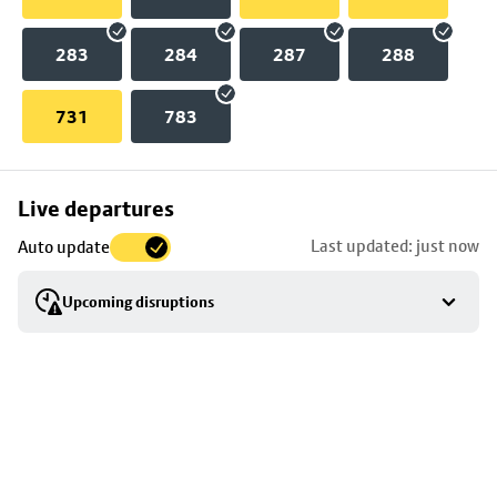
283
284
287
288
731
783
Skip
Live departures
map
Last updated: just now
Auto update
to
stop
Upcoming disruptions
details