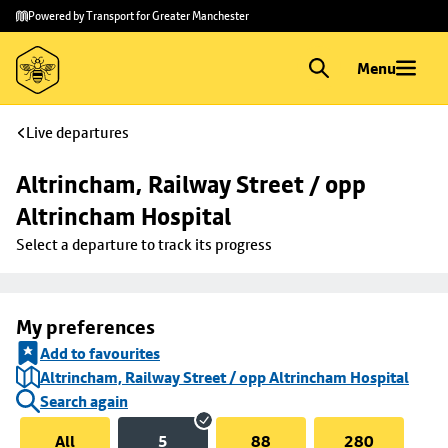
Skip to
Skip
Powered by Transport for Greater Manchester
main
to
content
footer
Menu
Live departures
Altrincham, Railway Street / opp 
Altrincham Hospital
Select a departure to track its progress
My preferences
Add to favourites
Altrincham, Railway Street / opp Altrincham Hospital
Search again
All
5
88
280