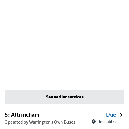
See earlier services
5: Altrincham
Due
Operated by Warrington's Own Buses
Timetabled