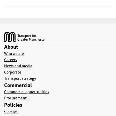
Footer
About
Who we are
Careers
News and media
Corporate
Transport strategy
Commercial
Commercial opportunities
Procurement
Policies
Cookies