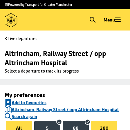
Skip to
Skip
Powered by Transport for Greater Manchester
main
to
content
footer
Menu
Live departures
Altrincham, Railway Street / opp 
Altrincham Hospital
Select a departure to track its progress
My preferences
Add to favourites
Altrincham, Railway Street / opp Altrincham Hospital
Search again
All
5
88
280