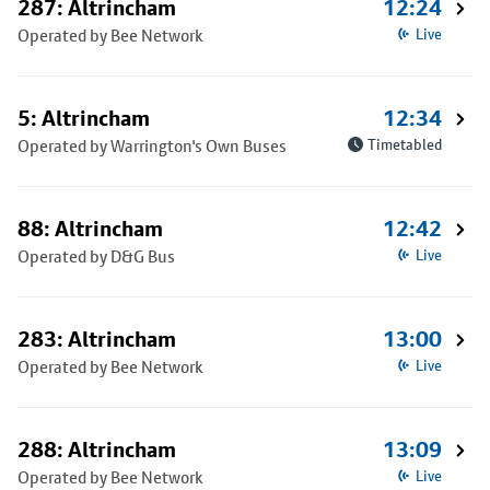
287: Altrincham
12:24
Operated by Bee Network
Live
5: Altrincham
12:34
Operated by Warrington's Own Buses
Timetabled
88: Altrincham
12:42
Operated by D&G Bus
Live
283: Altrincham
13:00
Operated by Bee Network
Live
288: Altrincham
13:09
Operated by Bee Network
Live