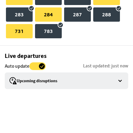
283
284
287
288
731
783
Skip
Live departures
map
Last updated: just now
Auto update
to
stop
Upcoming disruptions
details