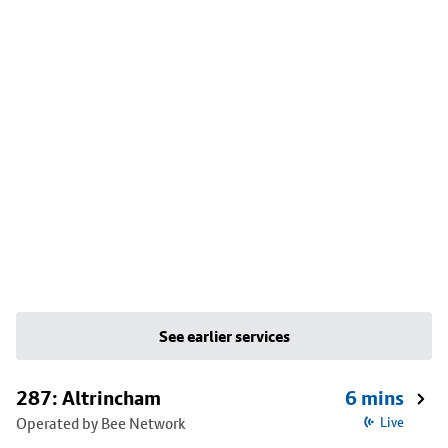
See earlier services
287: Altrincham
6 mins
Operated by Bee Network
Live