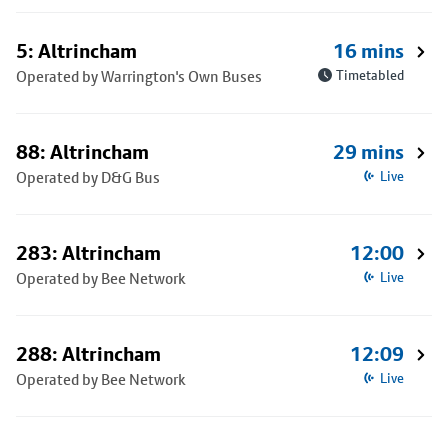
5: Altrincham
16 mins
Operated by Warrington's Own Buses
Timetabled
88: Altrincham
29 mins
Operated by D&G Bus
Live
283: Altrincham
12:00
Operated by Bee Network
Live
288: Altrincham
12:09
Operated by Bee Network
Live