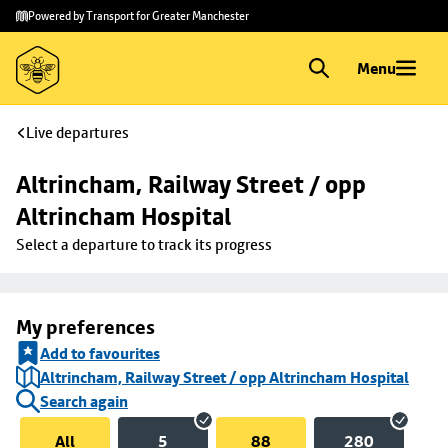
Skip to
Skip
Powered by Transport for Greater Manchester
main
to
content
footer
Menu
Live departures
Altrincham, Railway Street / opp 
Altrincham Hospital
Select a departure to track its progress
My preferences
Add to favourites
Altrincham, Railway Street / opp Altrincham Hospital
Search again
All
5
88
280