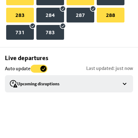
283
284
287
288
731
783
Skip
Live departures
map
Last updated: just now
Auto update
to
stop
Upcoming disruptions
details