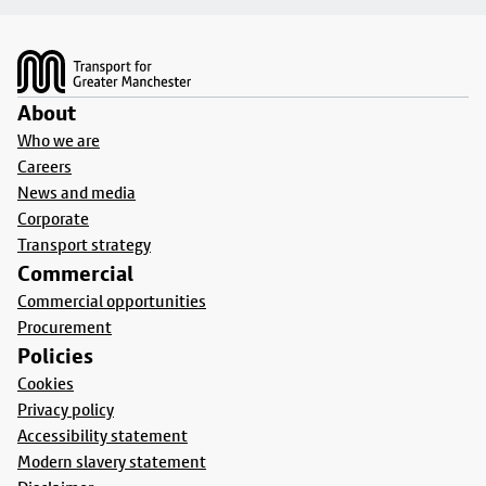
Footer
About
Who we are
Careers
News and media
Corporate
Transport strategy
Commercial
Commercial opportunities
Procurement
Policies
Cookies
Privacy policy
Accessibility statement
Modern slavery statement