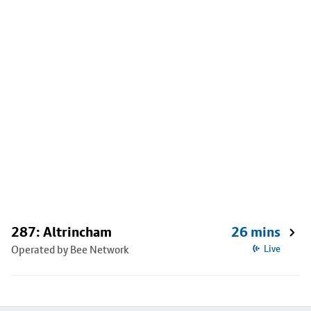
287: Altrincham
26 mins
Operated by Bee Network
Live