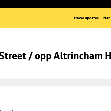
Travel updates
Plan
Street / opp Altrincham H