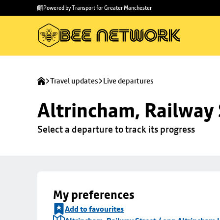
Skip to
Skip
Powered by Transport for Greater Manchester
main
to
content
footer
Travel updates
Live departures
Altrincham, Railway 
Select a departure to track its progress
My preferences
Add to favourites