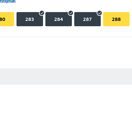
Hospital
80
283
284
287
288