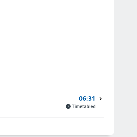
06:31
Timetabled