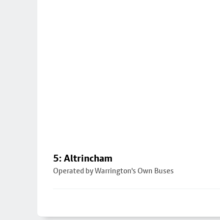
5: Altrincham
Operated by Warrington's Own Buses