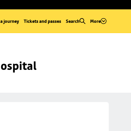
 a journey
Tickets and passes
Search
More
ospital