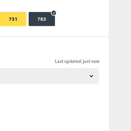
731
783
Last updated: just now