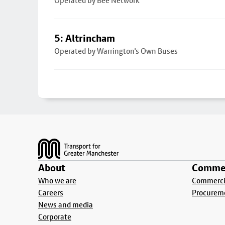
Operated by Bee Network
5: Altrincham
Operated by Warrington's Own Buses
Footer
About
Commer
Who we are
Commercia
Careers
Procurem
News and media
Corporate