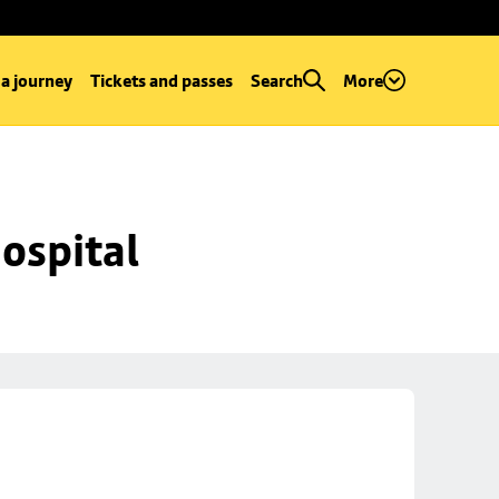
 a journey
Tickets and passes
Search
More
ospital