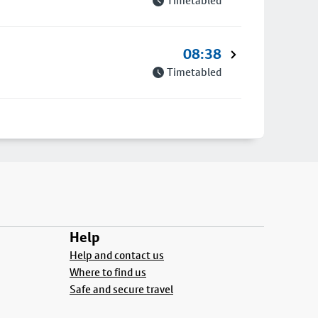
Timetabled
08:38
Timetabled
Help
Help and contact us
Where to find us
Safe and secure travel