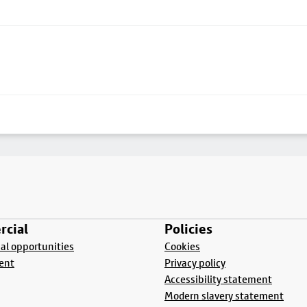
cial
Policies
l opportunities
Cookies
ent
Privacy policy
Accessibility statement
Modern slavery statement