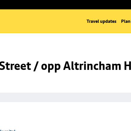
Travel updates
Plan
Street / opp Altrincham H