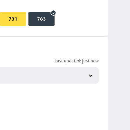
731
783
Last updated: just now