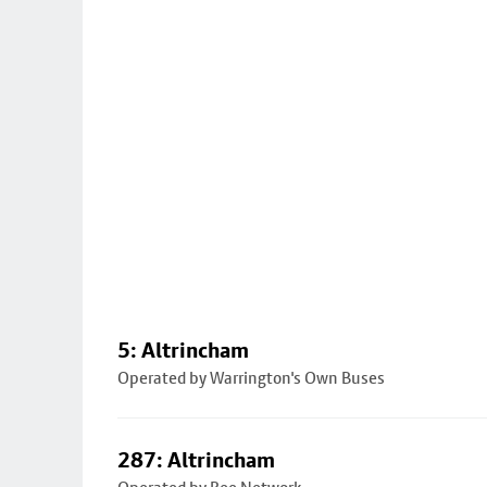
5: Altrincham
Operated by Warrington's Own Buses
287: Altrincham