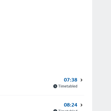
07:38
Timetabled
08:24