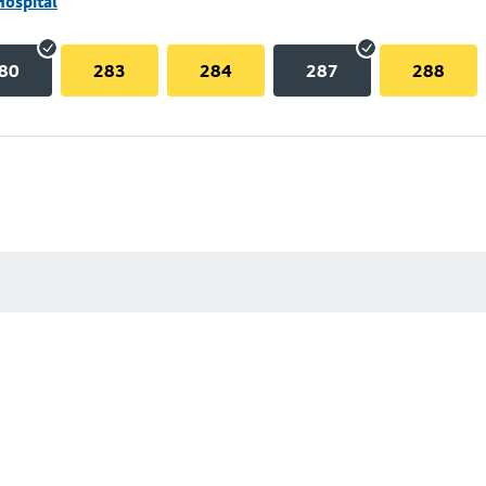
Hospital
80
283
284
287
288