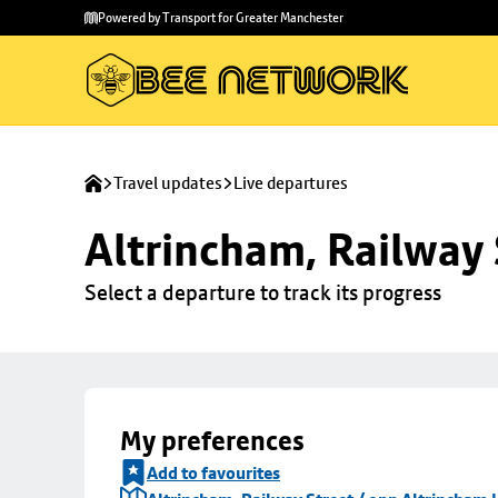
Skip to
Skip
Powered by Transport for Greater Manchester
main
to
content
footer
Travel updates
Live departures
Altrincham, Railway 
Select a departure to track its progress
My preferences
Add to favourites