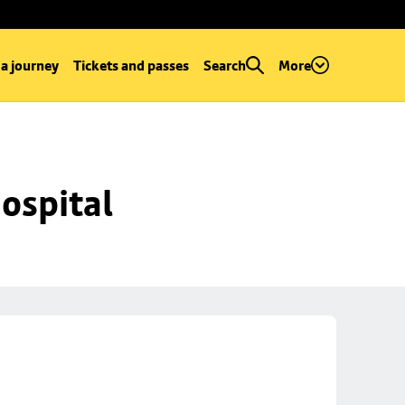
 a journey
Tickets and passes
Search
More
ospital