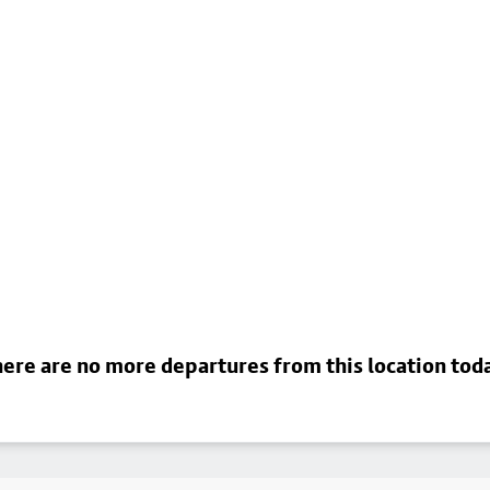
ere are no more departures from this location tod