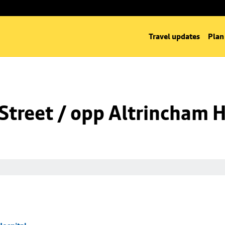
Travel updates
Plan
Street / opp Altrincham H