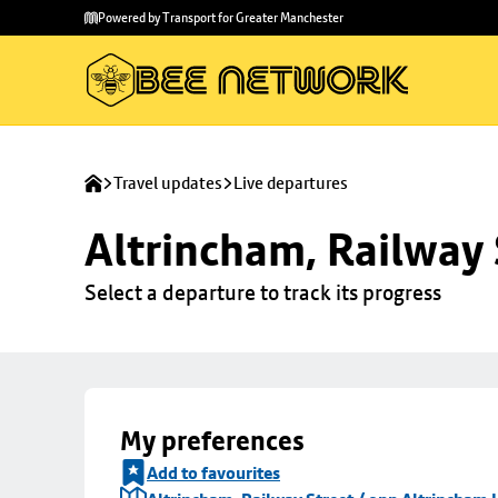
Skip to
Skip
Powered by Transport for Greater Manchester
main
to
content
footer
Travel updates
Live departures
Altrincham, Railway 
Select a departure to track its progress
My preferences
Add to favourites