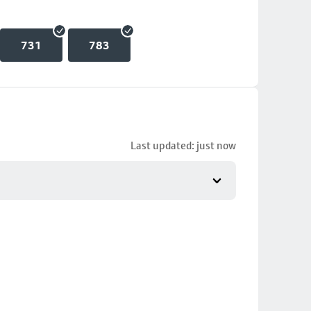
731
783
Last updated: just now