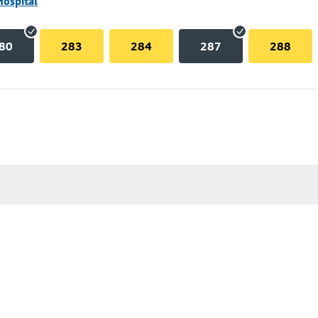
Hospital
80
283
284
287
288