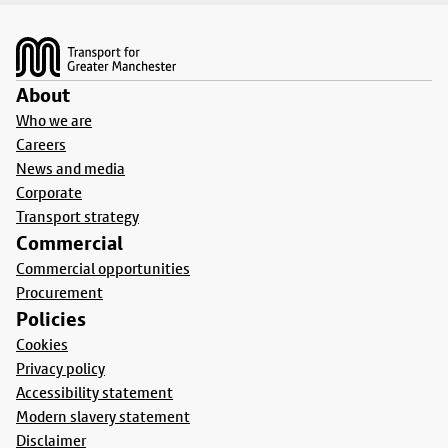
Footer
About
Who we are
Careers
News and media
Corporate
Transport strategy
Commercial
Commercial opportunities
Procurement
Policies
Cookies
Privacy policy
Accessibility statement
Modern slavery statement
Disclaimer