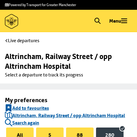
Skip to
Skip
Powered by Transport for Greater Manchester
main
to
content
footer
Menu
Live departures
Altrincham, Railway Street / opp 
Altrincham Hospital
Select a departure to track its progress
My preferences
Add to favourites
Altrincham, Railway Street / opp Altrincham Hospital
Search again
All
5
88
280