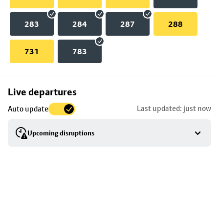
283
284
287
288
731
783
Skip
Live departures
map
Last updated: just now
Auto update
to
stop
Upcoming disruptions
details