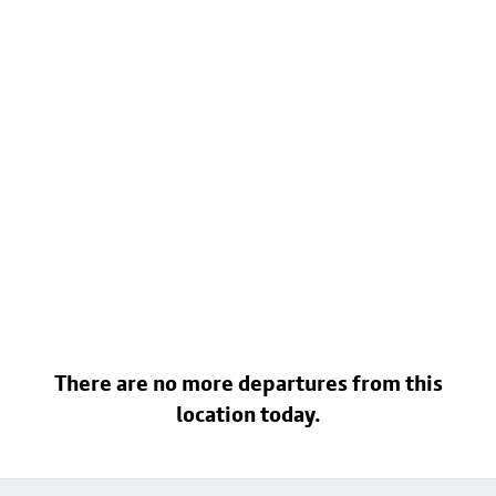
There are no more departures from this
location today.