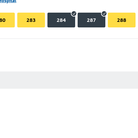
Hospital
80
283
284
287
288