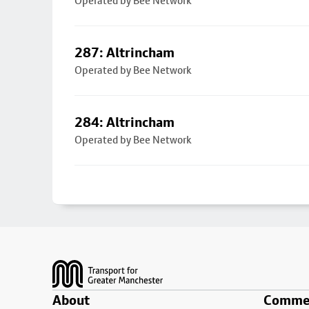
Operated by Bee Network
287: Altrincham
Operated by Bee Network
284: Altrincham
Operated by Bee Network
Footer
About
Commer