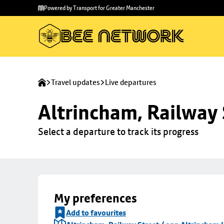
Skip to
Skip
Powered by Transport for Greater Manchester
main
to
content
footer
Travel updates
Live departures
Altrincham, Railway 
Select a departure to track its progress
My preferences
Add to favourites