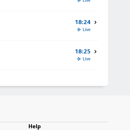
Live
18:24
Live
18:25
Live
Help