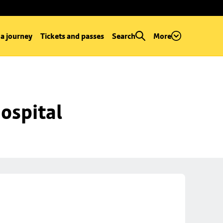
 a journey
Tickets and passes
Search
More
ospital