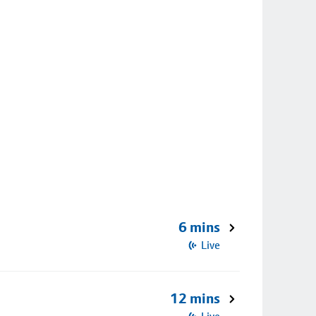
6 mins
Live
12 mins