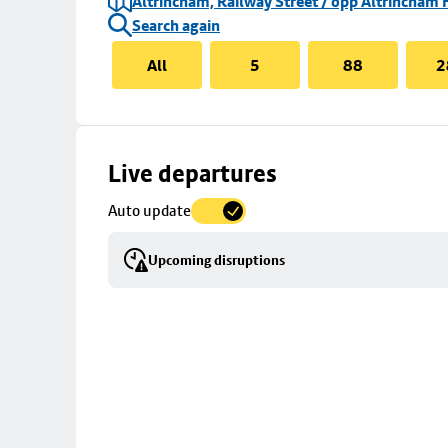
Altrincham, Railway Street / opp Altrincham 
Search again
All
5
88
2
Skip
Live departures
map
Auto update
to
stop
Upcoming disruptions
details