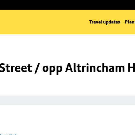
Travel updates
Plan
Street / opp Altrincham H