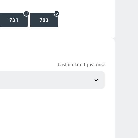
731
783
Last updated: just now