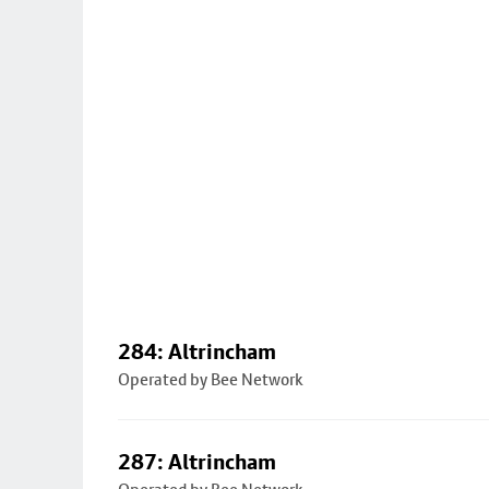
284: Altrincham
Operated by Bee Network
287: Altrincham