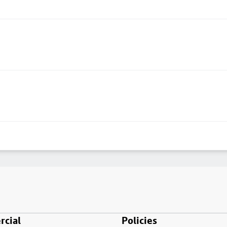
cial
Policies