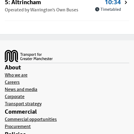
5: Altrincham
10:34
Operated by Warrington's Own Buses
Timetabled
Footer
About
Who we are
Careers
News and media
Corporate
Transport strategy
Commercial
Commercial opportunities
Procurement