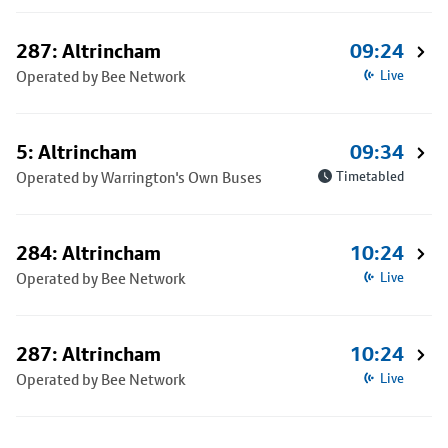
287: Altrincham
09:24
Operated by Bee Network
Live
5: Altrincham
09:34
Operated by Warrington's Own Buses
Timetabled
284: Altrincham
10:24
Operated by Bee Network
Live
287: Altrincham
10:24
Operated by Bee Network
Live