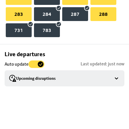
283
284
287
288
731
783
Skip
Live departures
map
Last updated: just now
Auto update
to
stop
Upcoming disruptions
details