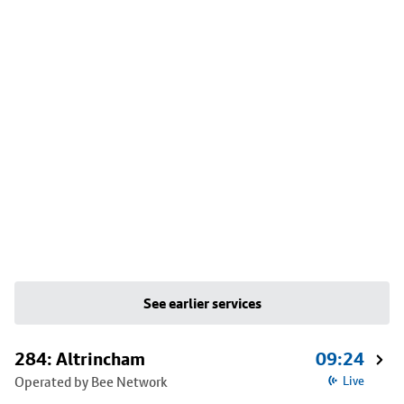
See earlier services
284: Altrincham
09:24
Operated by Bee Network
Live