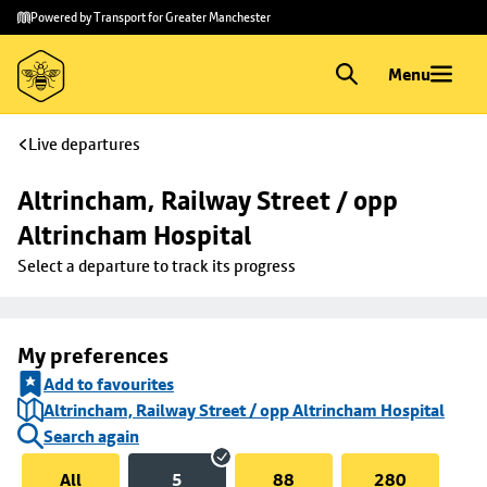
Skip to
Skip
Powered by Transport for Greater Manchester
main
to
content
footer
Menu
Live departures
Altrincham, Railway Street / opp 
Altrincham Hospital
Select a departure to track its progress
My preferences
Add to favourites
Altrincham, Railway Street / opp Altrincham Hospital
Search again
All
5
88
280