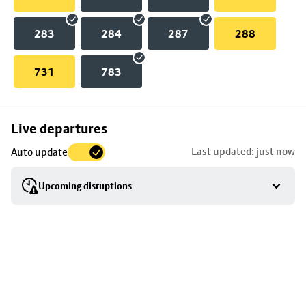
283
284
287
288
731
783
Skip
Live departures
map
Last updated: just now
Auto update
to
stop
Upcoming disruptions
details