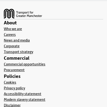
Footer
About
Who we are
Careers
News and media
Corporate
Transport strategy
Commercial
Commercial opportunities
Procurement
Policies
Cookies
Privacy policy
Accessibility statement
Modern slavery statement
Disclaimer