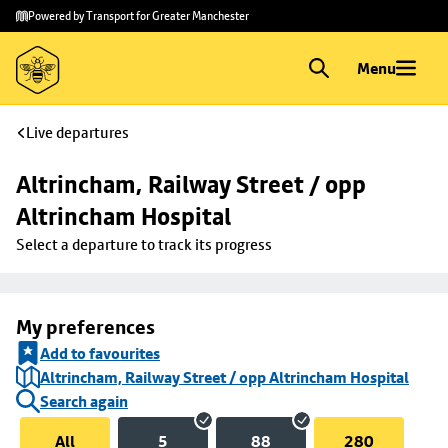
Skip to
Skip
Powered by Transport for Greater Manchester
main
to
content
footer
Menu
Live departures
Altrincham, Railway Street / opp 
Altrincham Hospital
Select a departure to track its progress
My preferences
Add to favourites
Altrincham, Railway Street / opp Altrincham Hospital
Search again
All
5
88
280