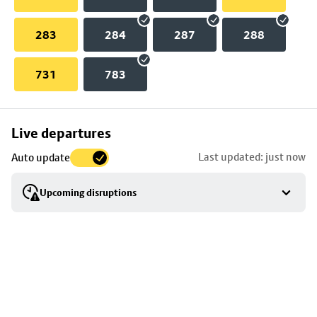
283
284
287
288
731
783
Skip
Live departures
map
Last updated: just now
Auto update
to
stop
Upcoming disruptions
details