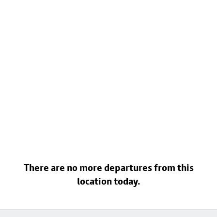
There are no more departures from this
location today.