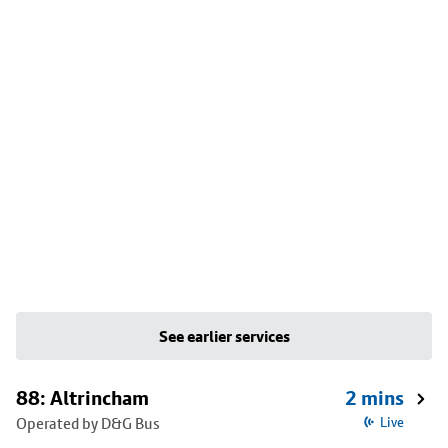
See earlier services
88: Altrincham
2 mins
Operated by D&G Bus
Live