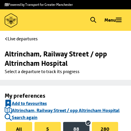
Skip to
Skip
Powered by Transport for Greater Manchester
main
to
content
footer
Menu
Live departures
Altrincham, Railway Street / opp 
Altrincham Hospital
Select a departure to track its progress
My preferences
Add to favourites
Altrincham, Railway Street / opp Altrincham Hospital
Search again
All
5
88
280