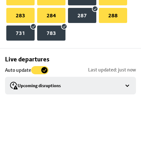
283
284
287
288
731
783
Skip
Live departures
map
Last updated: just now
Auto update
to
stop
Upcoming disruptions
details