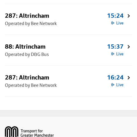
287: Altrincham
15:24
Operated by Bee Network
Live
88: Altrincham
15:37
Operated by D&G Bus
Live
287: Altrincham
16:24
Operated by Bee Network
Live
Footer