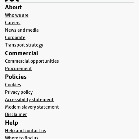
About
Who we are
Careers
News and media
Corporate
Transport strategy
Commercial
Commercial opportunities
Procurement
Policies
Cookies
Privacy policy
Accessibility statement
Modern slavery statement
Disclaimer
Help
Help and contact us
Where to find us