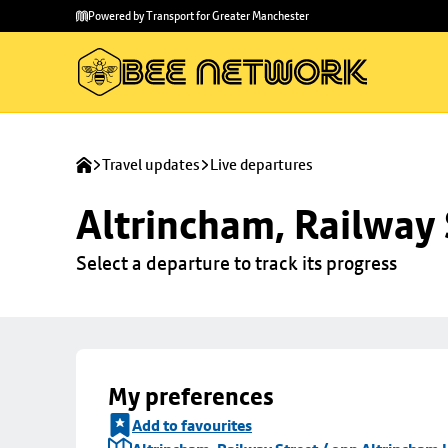
Skip to
Skip
Powered by Transport for Greater Manchester
main
to
content
footer
Travel updates
Live departures
Altrincham, Railway 
Select a departure to track its progress
My preferences
Add to favourites