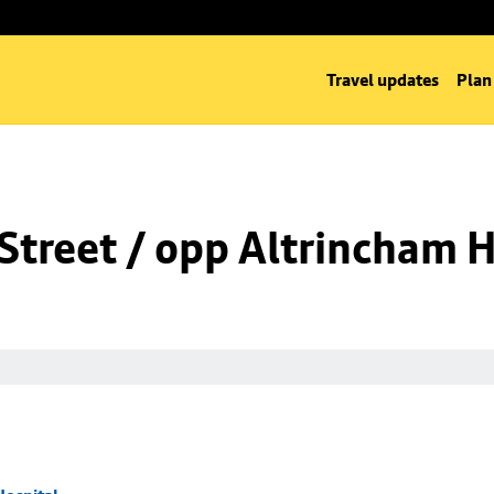
Travel updates
Plan
Street / opp Altrincham H