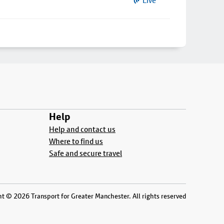
Live
Help
Help and contact us
Where to find us
Safe and secure travel
t © 2026 Transport for Greater Manchester. All rights reserved