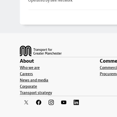
Operated by Bee Network
Footer
About
Commer
Who we are
Commercia
Careers
Procurem
News and media
Corporate
Transport strategy