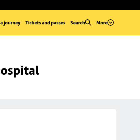
 a journey
Tickets and passes
Search
More
ospital