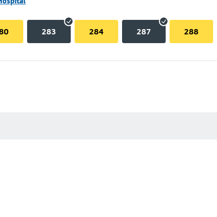
Hospital
80
283
284
287
288