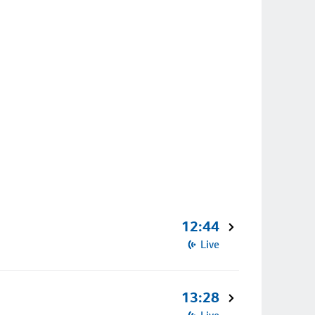
12:44
Live
13:28