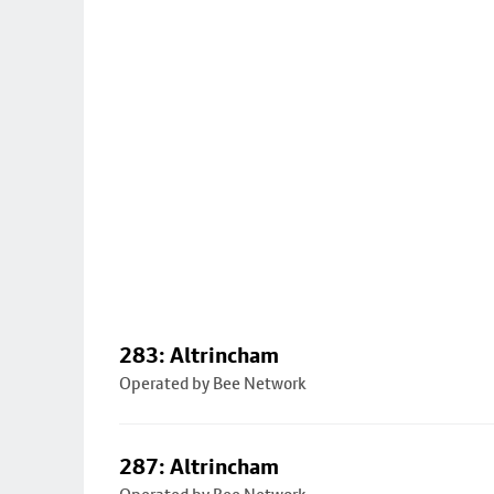
283: Altrincham
Operated by Bee Network
287: Altrincham