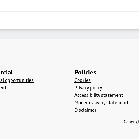
cial
Policies
l opportunities
Cookies
ent
Privacy policy
Accessibility statement
Modern slavery statement
Disclaimer
Copyrigh