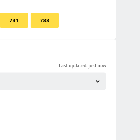
731
783
Last updated: just now