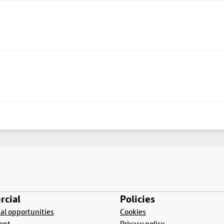
cial
Policies
l opportunities
Cookies
ent
Privacy policy