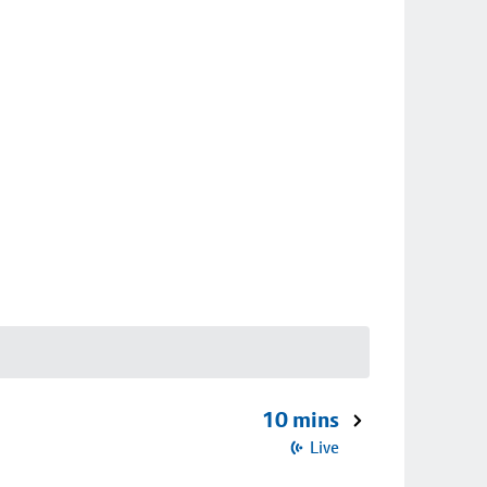
10 mins
Live