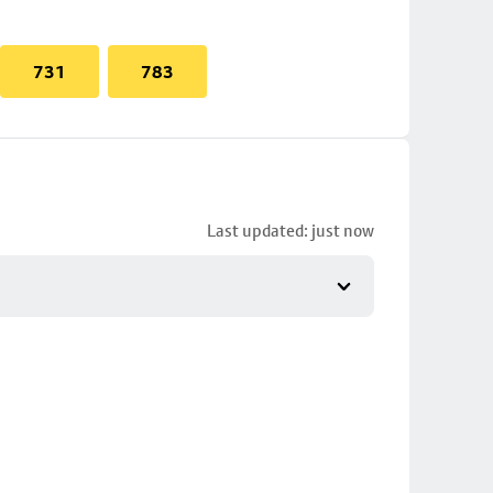
731
783
Last updated: just now