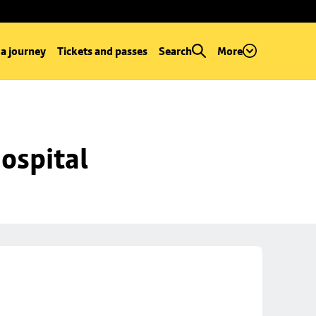
 a journey
Tickets and passes
Search
More
ospital