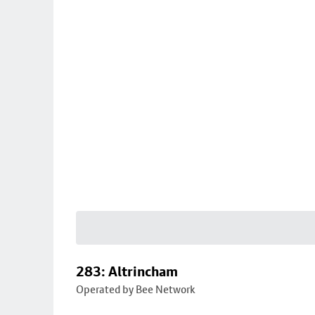
283: Altrincham
Operated by Bee Network