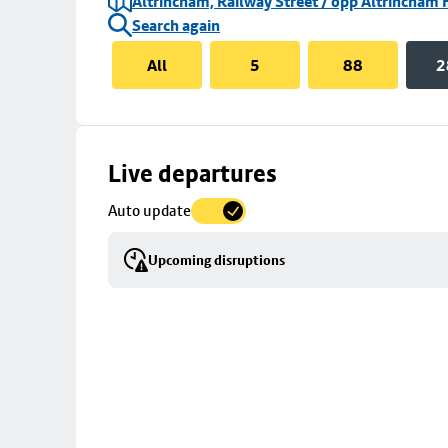
Altrincham, Railway Street / opp Altrincham 
Search again
All
5
88
2
Skip
Live departures
map
Auto update
to
stop
Upcoming disruptions
details