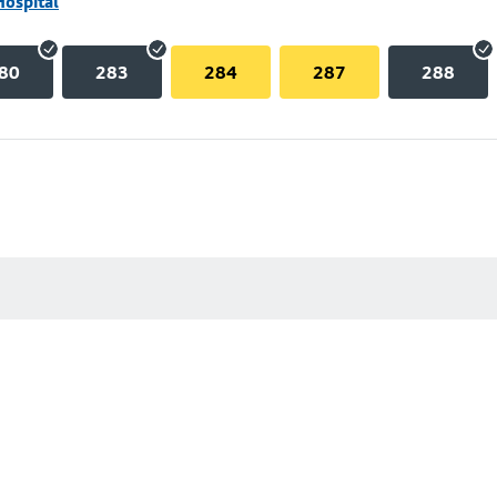
Hospital
80
283
284
287
288