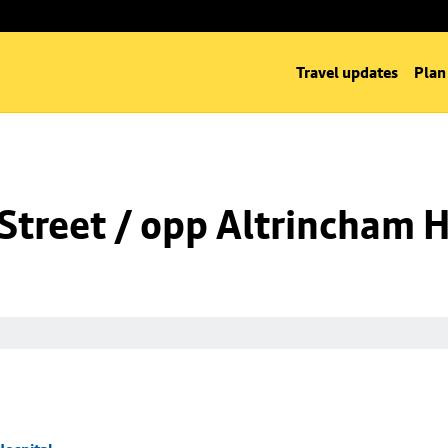
Travel updates
Plan
Street / opp Altrincham H