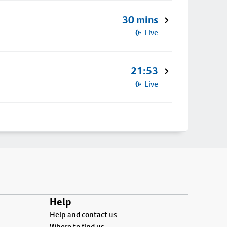
30 mins
Live
21:53
Live
Help
Help and contact us
Where to find us