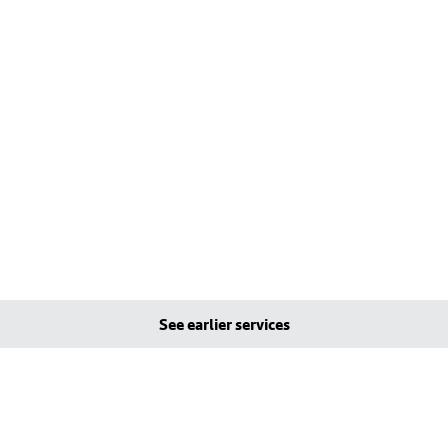
See earlier services