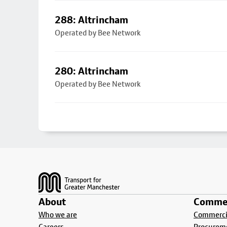
288: Altrincham
Operated by Bee Network
280: Altrincham
Operated by Bee Network
Footer
About
Commer
Who we are
Commercia
Careers
Procurem