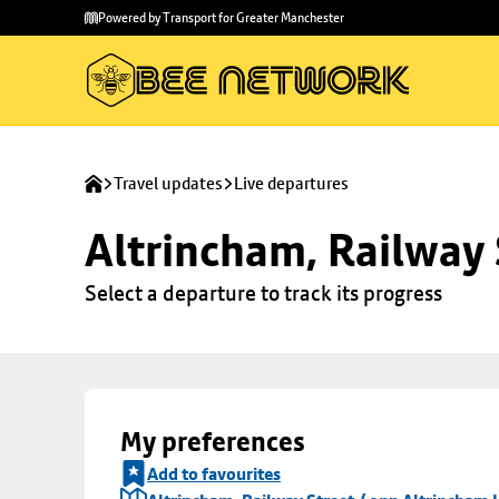
Skip to
Skip
Powered by Transport for Greater Manchester
main
to
content
footer
Travel updates
Live departures
Altrincham, Railway 
Select a departure to track its progress
My preferences
Add to favourites